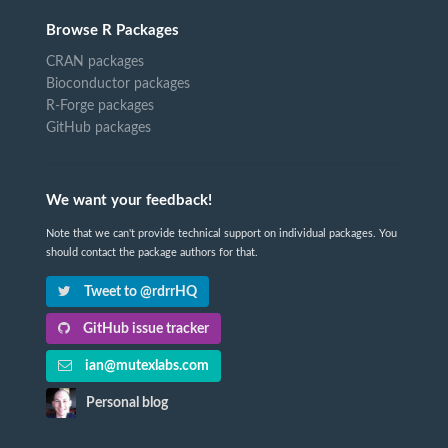
Browse R Packages
CRAN packages
Bioconductor packages
R-Forge packages
GitHub packages
We want your feedback!
Note that we can't provide technical support on individual packages. You
should contact the package authors for that.
Tweet to @rdrrHQ
GitHub issue tracker
ian@mutexlabs.com
Personal blog