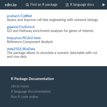
Biocview "GO.db"
rdrr.io
Find an R package
R language docs
pcahan1/CellNet
Assess and improve cell fate engineering with network biology
galanisl/FunEnrich
GO and Pathway enrichment analyses for genes of interest
linquynus/RCAv2-beta
Reference Component Analysis
stela2502/BioData
The package allows to annotate a numeric data.table with col
and row data
R Package Documentation
rdrr.io home
R language documentation
Run R code online