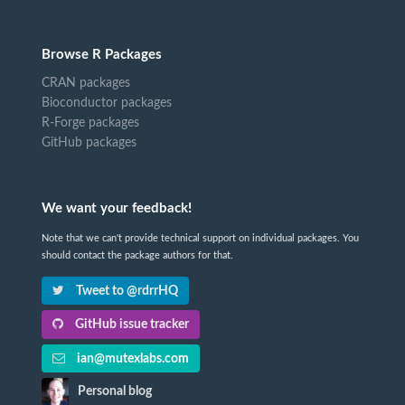
Browse R Packages
CRAN packages
Bioconductor packages
R-Forge packages
GitHub packages
We want your feedback!
Note that we can't provide technical support on individual packages. You
should contact the package authors for that.
Tweet to @rdrrHQ
GitHub issue tracker
ian@mutexlabs.com
Personal blog