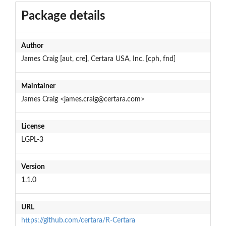
Package details
Author
James Craig [aut, cre], Certara USA, Inc. [cph, fnd]
Maintainer
James Craig <james.craig@certara.com>
License
LGPL-3
Version
1.1.0
URL
https://github.com/certara/R-Certara