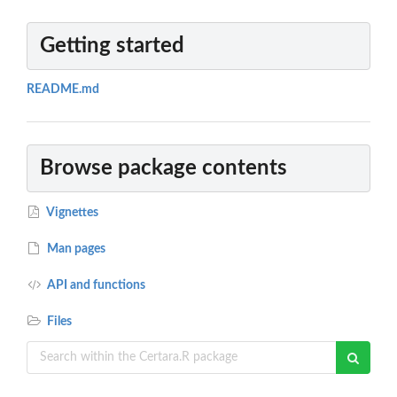
Getting started
README.md
Browse package contents
Vignettes
Man pages
API and functions
Files