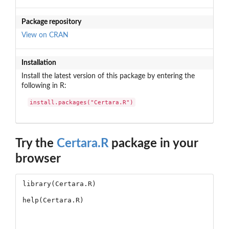
Package repository
View on CRAN
Installation
Install the latest version of this package by entering the
following in R:
install.packages("Certara.R")
Try the
Certara.R
package in your
browser