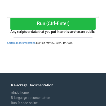
Run (Ctrl-Enter)
Any scripts or data that you put into this service are public.
Certara.R documentation
built on May 29, 2024, 1:47 a.m.
R Package Documentation
rdrr.io home
R language documentation
Run R code online