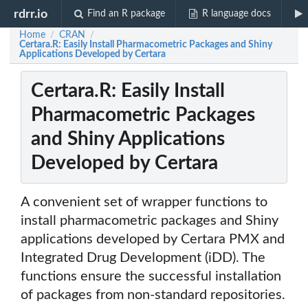
rdrr.io
Find an R package
R language docs
Home
CRAN
/
/
Certara.R: Easily Install Pharmacometric Packages and Shiny
Applications Developed by Certara
Certara.R: Easily Install
Pharmacometric Packages
and Shiny Applications
Developed by Certara
A convenient set of wrapper functions to
install pharmacometric packages and Shiny
applications developed by Certara PMX and
Integrated Drug Development (iDD). The
functions ensure the successful installation
of packages from non-standard repositories.