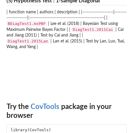
(5) Hypothesis Test : 1-sample Diagonal
| function name | authors | description | |---------------------|--------
--------------|:--------------------------------------------------| |
BDiagTest1.mxPBF
| Lee et al. (2018) | Bayesian Test using
DiagTest1.2011Cai
Maximum Pairwise Bayes Factor | |
| Cai
and Jiang (2011) | Test by Cai and Jiang | |
DiagTest1.2015Lan
| Lan et al. (2015) | Test by Lan, Luo, Tsai,
Wang, and Yang |
Try the
CovTools
package in your
browser