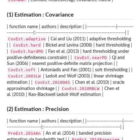
| estimate mean/average covariance matrix |
(1) Estimation : Covariance
| function name | authors | description | |-------------------|----------
-----------------|:---------------------------------------------------------| |
CovEst.adaptive
| Cai and Liu (2011) | adaptive thresholding
CovEst.hard
| |
| Bickel and Levina (2008) | hard thresholding |
CovEst.hardPD
|
| Fan et al. (2013) | hard thresholding under
CovEst.nearPD
positive-definiteness constraint | |
| Qi and
Sun (2006) | nearest positive-definite matrix projection | |
CovEst.soft
| Antoniadis and Fan (2001) | soft thresholding | |
CovEst.2003LW
| Ledoit and Wolf (2003) | linear shrinkage
CovEst.2010OAS
estimation | |
| Chen et al. (2010) | oracle
CovEst.2010RBLW
approximation shrinkage | |
| Chen et
al. (2010) | Rao-Blackwell Ledoit-Wolf estimation |
(2) Estimation : Precision
| function name | authors | description | |-----------------------|------
----------------------|:-------------------------------------------------| |
PreEst.2014An
| An et al. (2014) | banded precision
PreEst.2014Banerjee
estimation via bandwidth test | |
|