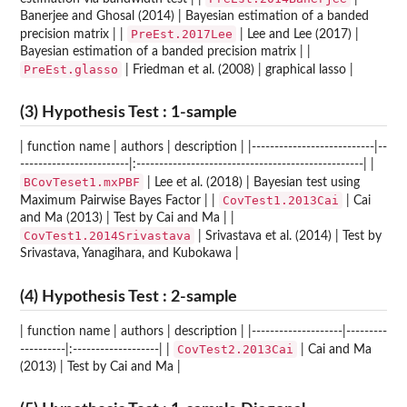
Banerjee and Ghosal (2014) | Bayesian estimation of a banded
PreEst.2017Lee
precision matrix | |
| Lee and Lee (2017) |
Bayesian estimation of a banded precision matrix | |
PreEst.glasso
| Friedman et al. (2008) | graphical lasso |
(3) Hypothesis Test : 1-sample
| function name | authors | description | |---------------------------|--
------------------------|:--------------------------------------------------| |
BCovTeset1.mxPBF
| Lee et al. (2018) | Bayesian test using
CovTest1.2013Cai
Maximum Pairwise Bayes Factor | |
| Cai
and Ma (2013) | Test by Cai and Ma | |
CovTest1.2014Srivastava
| Srivastava et al. (2014) | Test by
Srivastava, Yanagihara, and Kubokawa |
(4) Hypothesis Test : 2-sample
| function name | authors | description | |--------------------|---------
CovTest2.2013Cai
----------|:-------------------| |
| Cai and Ma
(2013) | Test by Cai and Ma |