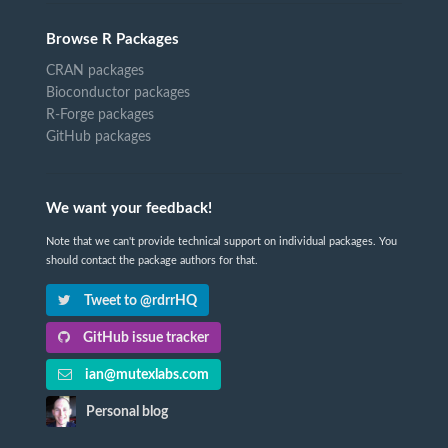
Browse R Packages
CRAN packages
Bioconductor packages
R-Forge packages
GitHub packages
We want your feedback!
Note that we can't provide technical support on individual packages. You
should contact the package authors for that.
Tweet to @rdrrHQ
GitHub issue tracker
ian@mutexlabs.com
Personal blog