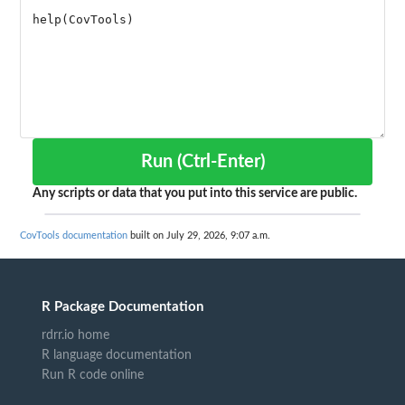
Run (Ctrl-Enter)
Any scripts or data that you put into this service are public.
CovTools documentation
built on July 29, 2026, 9:07 a.m.
R Package Documentation
rdrr.io home
R language documentation
Run R code online