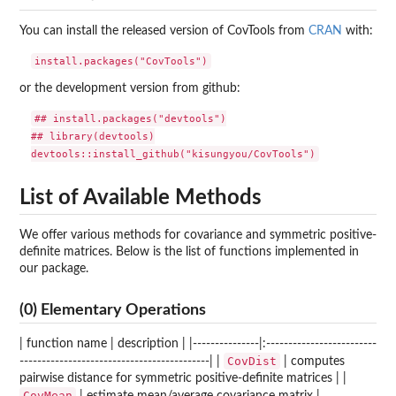
You can install the released version of CovTools from
CRAN
with:
or the development version from github:
## install.packages("devtools")

## library(devtools)

List of Available Methods
We offer various methods for covariance and symmetric positive-
definite matrices. Below is the list of functions implemented in
our package.
(0) Elementary Operations
| function name | description | |---------------|:-------------------------
CovDist
-------------------------------------------| |
| computes
pairwise distance for symmetric positive-definite matrices | |
CovMean