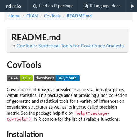
rdrr.io
Find an R package
R language docs
Home
CRAN
CovTools
README.md
/
/
/
README.md
In
CovTools: Statistical Tools for Covariance Analysis
CovTools
Covariance is of universal prevalence across various disciplines
within statistics. This package aims at providing a rich collection
of geometric and statistical tools for a variety of inferences on
covariance
structures as well as its inverse called
precision
help("package-
matrix. See the package help file by
CovTools")
in R console for the list of available functions.
Installation