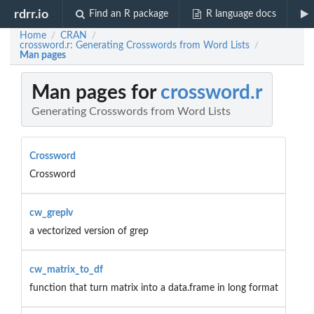
rdrr.io
Find an R package
R language docs
Home
CRAN
/
/
crossword.r: Generating Crosswords from Word Lists
/
Man pages
Man pages for
crossword.r
Generating Crosswords from Word Lists
Crossword
Crossword
cw_greplv
a vectorized version of grep
cw_matrix_to_df
function that turn matrix into a data.frame in long format