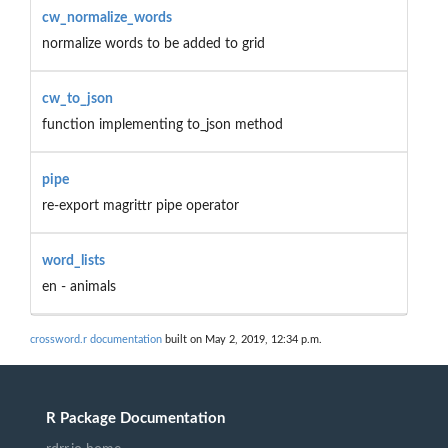
cw_normalize_words
normalize words to be added to grid
cw_to_json
function implementing to_json method
pipe
re-export magrittr pipe operator
word_lists
en - animals
crossword.r documentation
built on May 2, 2019, 12:34 p.m.
R Package Documentation