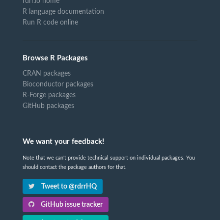
rdrr.io home
R language documentation
Run R code online
Browse R Packages
CRAN packages
Bioconductor packages
R-Forge packages
GitHub packages
We want your feedback!
Note that we can't provide technical support on individual packages. You
should contact the package authors for that.
Tweet to @rdrrHQ
GitHub issue tracker