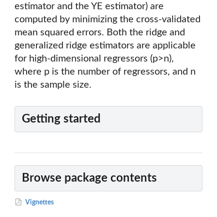
estimator and the YE estimator) are
computed by minimizing the cross-validated
mean squared errors. Both the ridge and
generalized ridge estimators are applicable
for high-dimensional regressors (p>n),
where p is the number of regressors, and n
is the sample size.
Getting started
Browse package contents
Vignettes