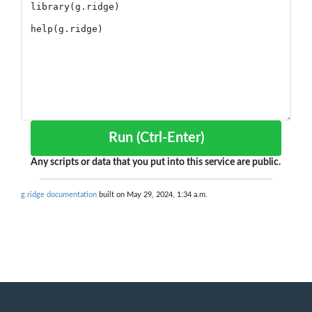
Run (Ctrl-Enter)
Any scripts or data that you put into this service are public.
g.ridge documentation
built on May 29, 2024, 1:34 a.m.