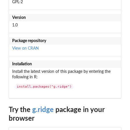
GPL-2
Version
1.0
Package repository
View on CRAN
Installation
Install the latest version of this package by entering the
following in R:
install.packages("g.ridge")
Try the
g.ridge
package in your
browser