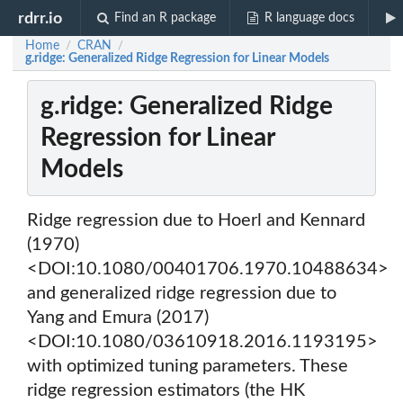
rdrr.io
Find an R package
R language docs
Home
CRAN
/
/
g.ridge: Generalized Ridge Regression for Linear Models
g.ridge: Generalized Ridge
Regression for Linear
Models
Ridge regression due to Hoerl and Kennard
(1970)
<DOI:10.1080/00401706.1970.10488634>
and generalized ridge regression due to
Yang and Emura (2017)
<DOI:10.1080/03610918.2016.1193195>
with optimized tuning parameters. These
ridge regression estimators (the HK