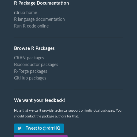
R Package Documentation
rdrr.io home
R language documentation
Run R code online
Browse R Packages
CRAN packages
Bioconductor packages
R-Forge packages
GitHub packages
We want your feedback!
Note that we can't provide technical support on individual packages. You
should contact the package authors for that.
Tweet to @rdrrHQ