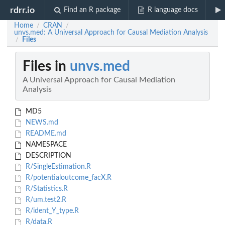
rdrr.io
Find an R package
R language docs
Home
CRAN
/
/
unvs.med: A Universal Approach for Causal Mediation Analysis
Files
/
Files in
unvs.med
A Universal Approach for Causal Mediation
Analysis
MD5
NEWS.md
README.md
NAMESPACE
DESCRIPTION
R/SingleEstimation.R
R/potentialoutcome_facX.R
R/Statistics.R
R/um.test2.R
R/ident_Y_type.R
R/data.R