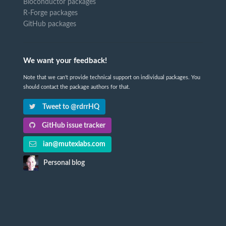
Bioconductor packages
R-Forge packages
GitHub packages
We want your feedback!
Note that we can't provide technical support on individual packages. You
should contact the package authors for that.
Tweet to @rdrrHQ
GitHub issue tracker
ian@mutexlabs.com
Personal blog