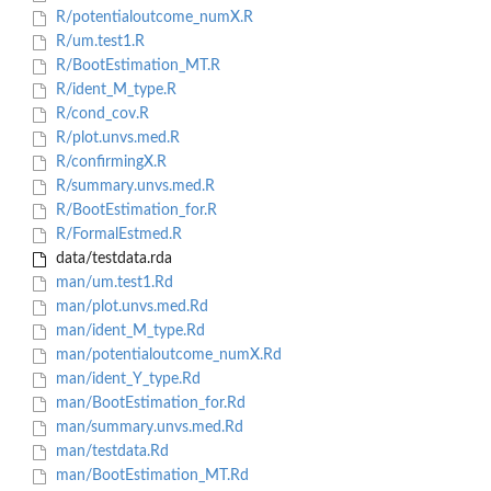
R/potentialoutcome_numX.R
R/um.test1.R
R/BootEstimation_MT.R
R/ident_M_type.R
R/cond_cov.R
R/plot.unvs.med.R
R/confirmingX.R
R/summary.unvs.med.R
R/BootEstimation_for.R
R/FormalEstmed.R
data/testdata.rda
man/um.test1.Rd
man/plot.unvs.med.Rd
man/ident_M_type.Rd
man/potentialoutcome_numX.Rd
man/ident_Y_type.Rd
man/BootEstimation_for.Rd
man/summary.unvs.med.Rd
man/testdata.Rd
man/BootEstimation_MT.Rd