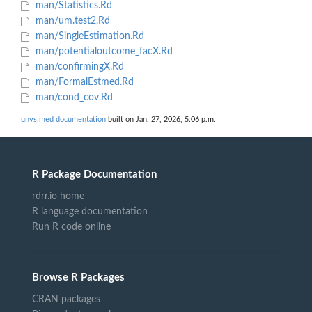
man/Statistics.Rd
man/um.test2.Rd
man/SingleEstimation.Rd
man/potentialoutcome_facX.Rd
man/confirmingX.Rd
man/FormalEstmed.Rd
man/cond_cov.Rd
unvs.med documentation
built on Jan. 27, 2026, 5:06 p.m.
R Package Documentation
rdrr.io home
R language documentation
Run R code online
Browse R Packages
CRAN packages