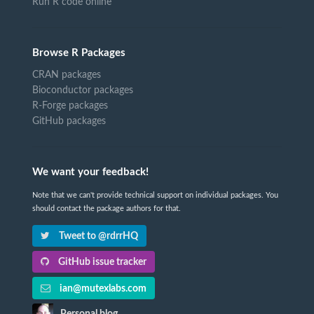
Run R code online
Browse R Packages
CRAN packages
Bioconductor packages
R-Forge packages
GitHub packages
We want your feedback!
Note that we can't provide technical support on individual packages. You
should contact the package authors for that.
Tweet to @rdrrHQ
GitHub issue tracker
ian@mutexlabs.com
Personal blog