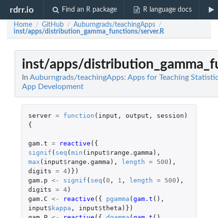
rdrr.io
Find an R package
R language docs
Home
GitHub
Auburngrads/teachingApps
/
/
/
inst/apps/distribution_gamma_functions/server.R
inst/apps/distribution_gamma_f
In
Auburngrads/teachingApps: Apps for Teaching Statisti
App Development
server
=
function
(
input
,
output
,
session
)
{
gam.t
=
reactive
({
signif
(
seq
(
min
(
input
$
range.gamma
),
max
(
input
$
range.gamma
),
length
=
500
),
digits
=
4
)})
gam.p
<-
signif
(
seq
(
0
,
1
,
length
=
500
),
digits
=
4
)
gam.C
<-
reactive
({
pgamma
(
gam.t
(),
input
$
kappa
,
input
$
theta
)})
gam.P
<-
reactive
({
dgamma
(
gam.t
(),