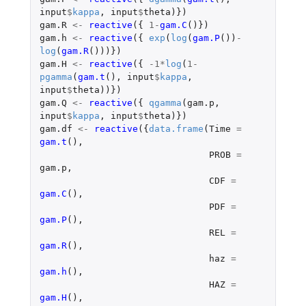
input
$
kappa
,
input
$
theta
)})
gam.R
<-
reactive
({
1
-
gam.C
()})
gam.h
<-
reactive
({
exp
(
log
(
gam.P
())
-
log
(
gam.R
()))})
gam.H
<-
reactive
({
-1
*
log
(
1
-
pgamma
(
gam.t
(),
input
$
kappa
,
input
$
theta
))})
gam.Q
<-
reactive
({
qgamma
(
gam.p
,
input
$
kappa
,
input
$
theta
)})
gam.df
<-
reactive
({
data.frame
(
Time
=
gam.t
(),
PROB
=
gam.p
,
CDF
=
gam.C
(),
PDF
=
gam.P
(),
REL
=
gam.R
(),
haz
=
gam.h
(),
HAZ
=
gam.H
(),