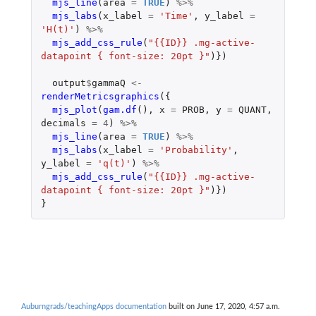
mjs_line
(
area
=
TRUE
)
%>%
mjs_labs
(
x_label
=
'Time'
,
y_label
=
'H(t)'
)
%>%
mjs_add_css_rule
(
"{{ID}} .mg-active-
datapoint { font-size: 20pt }"
)})
output
$
gammaQ
<-
renderMetricsgraphics
({
mjs_plot
(
gam.df
(),
x
=
PROB
,
y
=
QUANT
,
decimals
=
4
)
%>%
mjs_line
(
area
=
TRUE
)
%>%
mjs_labs
(
x_label
=
'Probability'
,
y_label
=
'q(t)'
)
%>%
mjs_add_css_rule
(
"{{ID}} .mg-active-
datapoint { font-size: 20pt }"
)})
}
Auburngrads/teachingApps documentation
built on June 17, 2020, 4:57 a.m.