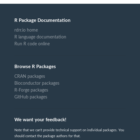
R Package Documentation
rdrr.io home
R language documentation
Run R code online
Browse R Packages
CRAN packages
Bioconductor packages
R-Forge packages
GitHub packages
We want your feedback!
Note that we can't provide technical support on individual packages. You
should contact the package authors for that.