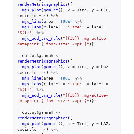
renderMetricsgraphics
({
mjs_plot
(
gam.df
(),
x
=
Time
,
y
=
REL
,
decimals
=
4
)
%>%
mjs_line
(
area
=
TRUE
)
%>%
mjs_labs
(
x_label
=
'Time'
,
y_label
=
'S(t)'
)
%>%
mjs_add_css_rule
(
"{{ID}} .mg-active-
datapoint { font-size: 20pt }"
)})
output
$
gammah
<-
renderMetricsgraphics
({
mjs_plot
(
gam.df
(),
x
=
Time
,
y
=
haz
,
decimals
=
4
)
%>%
mjs_line
(
area
=
TRUE
)
%>%
mjs_labs
(
x_label
=
'Time'
,
y_label
=
'h(t)'
)
%>%
mjs_add_css_rule
(
"{{ID}} .mg-active-
datapoint { font-size: 20pt }"
)})
output
$
gammaH
<-
renderMetricsgraphics
({
mjs_plot
(
gam.df
(),
x
=
Time
,
y
=
HAZ
,
decimals
=
4
)
%>%