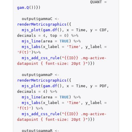
QUANT
=
gam.Q
())})
output
$
gammaC
<-
renderMetricsgraphics
({
mjs_plot
(
gam.df
(),
x
=
Time
,
y
=
CDF
,
decimals
=
4
,
top
=
0
)
%>%
mjs_line
(
area
=
TRUE
)
%>%
mjs_labs
(
x_label
=
'Time'
,
y_label
=
'F(t)'
)
%>%
mjs_add_css_rule
(
"{{ID}} .mg-active-
datapoint { font-size: 20pt }"
)})
output
$
gammaP
<-
renderMetricsgraphics
({
mjs_plot
(
gam.df
(),
x
=
Time
,
y
=
PDF
,
decimals
=
4
)
%>%
mjs_line
(
area
=
TRUE
)
%>%
mjs_labs
(
x_label
=
'Time'
,
y_label
=
'f(t)'
)
%>%
mjs_add_css_rule
(
"{{ID}} .mg-active-
datapoint { font-size: 20pt }"
)})
output
$
gammaR
<-