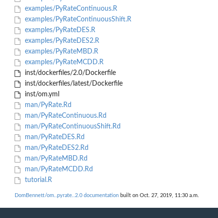
examples/PyRateContinuous.R
examples/PyRateContinuousShift.R
examples/PyRateDES.R
examples/PyRateDES2.R
examples/PyRateMBD.R
examples/PyRateMCDD.R
inst/dockerfiles/2.0/Dockerfile
inst/dockerfiles/latest/Dockerfile
inst/om.yml
man/PyRate.Rd
man/PyRateContinuous.Rd
man/PyRateContinuousShift.Rd
man/PyRateDES.Rd
man/PyRateDES2.Rd
man/PyRateMBD.Rd
man/PyRateMCDD.Rd
tutorial.R
DomBennett/om..pyrate..2.0 documentation
built on Oct. 27, 2019, 11:30 a.m.