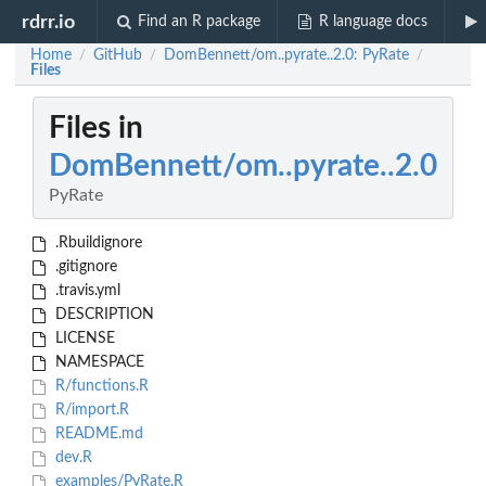
rdrr.io
Find an R package
R language docs
Home
GitHub
DomBennett/om..pyrate..2.0: PyRate
/
/
/
Files
Files in
DomBennett/om..pyrate..2.0
PyRate
.Rbuildignore
.gitignore
.travis.yml
DESCRIPTION
LICENSE
NAMESPACE
R/functions.R
R/import.R
README.md
dev.R
examples/PyRate.R