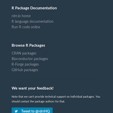
R Package Documentation
rdrr.io home
R language documentation
Run R code online
Browse R Packages
CRAN packages
Bioconductor packages
R-Forge packages
GitHub packages
We want your feedback!
Note that we can't provide technical support on individual packages. You
should contact the package authors for that.
Tweet to @rdrrHQ