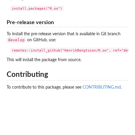
Pre-release version
To install the pre-release version that is available in Git branch
develop
on GitHub, use:
This will install the package from source.
Contributing
To contribute to this package, please see
CONTRIBUTING.md
.