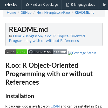
rdrr.io
Find an R package
R language docs
Home
GitHub
HenrikBengtsson/R.oo
README.md
/
/
/
README.md
In
HenrikBengtsson/R.oo: R Object-Oriented
Programming with or without References
R.oo: R Object-Oriented
Programming with or without
References
Installation
R package R.oo is available on
CRAN
and can be installed in R as: