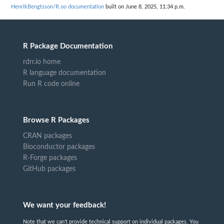
HenrikBengtsson/R.oo documentation
built on June 8, 2025, 11:34 p.m.
R Package Documentation
rdrr.io home
R language documentation
Run R code online
Browse R Packages
CRAN packages
Bioconductor packages
R-Forge packages
GitHub packages
We want your feedback!
Note that we can't provide technical support on individual packages. You