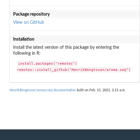
Package repository
View on GitHub
Installation
Install the latest version of this package by entering the
following in R:
install.packages("remotes")

remotes::install_github("HenrikBengtsson/aroma.seq")
HenrikBengtsson/aroma.seq documentation
built on Feb. 15, 2021, 2:21 a.m.