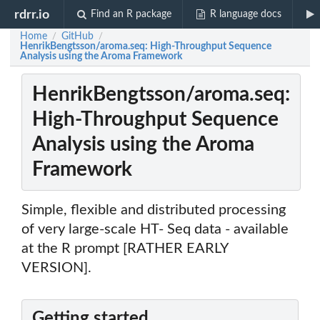
rdrr.io
Find an R package
R language docs
Home
GitHub
/
/
HenrikBengtsson/aroma.seq: High-Throughput Sequence
Analysis using the Aroma Framework
HenrikBengtsson/aroma.seq:
High-Throughput Sequence
Analysis using the Aroma
Framework
Simple, flexible and distributed processing
of very large-scale HT- Seq data - available
at the R prompt [RATHER EARLY
VERSION].
Getting started