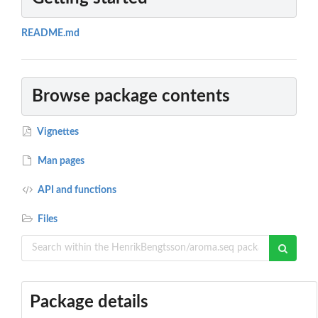
README.md
Browse package contents
Vignettes
Man pages
API and functions
Files
Package details