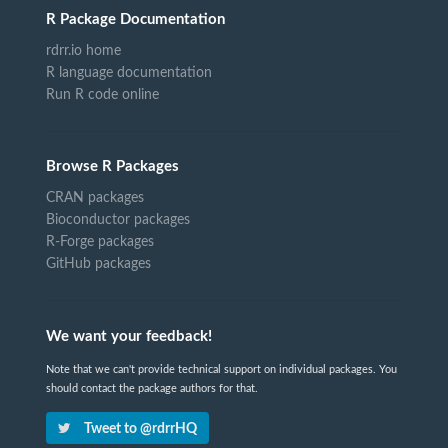
R Package Documentation
rdrr.io home
R language documentation
Run R code online
Browse R Packages
CRAN packages
Bioconductor packages
R-Forge packages
GitHub packages
We want your feedback!
Note that we can't provide technical support on individual packages. You
should contact the package authors for that.
Tweet to @rdrrHQ