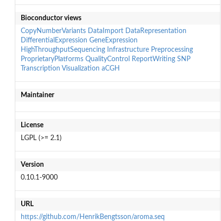
Bioconductor views
CopyNumberVariants
DataImport
DataRepresentation
DifferentialExpression
GeneExpression
HighThroughputSequencing
Infrastructure
Preprocessing
ProprietaryPlatforms
QualityControl
ReportWriting
SNP
Transcription
Visualization
aCGH
Maintainer
License
LGPL (>= 2.1)
Version
0.10.1-9000
URL
https://github.com/HenrikBengtsson/aroma.seq