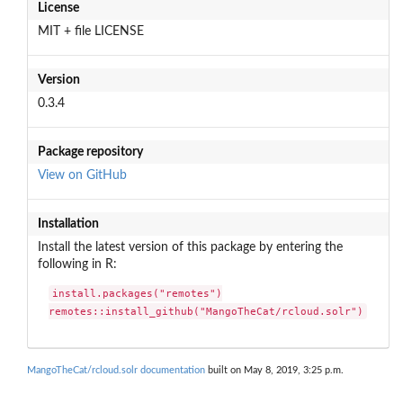
License
MIT + file LICENSE
Version
0.3.4
Package repository
View on GitHub
Installation
Install the latest version of this package by entering the
following in R:
install.packages("remotes")

remotes::install_github("MangoTheCat/rcloud.solr")
MangoTheCat/rcloud.solr documentation
built on May 8, 2019, 3:25 p.m.