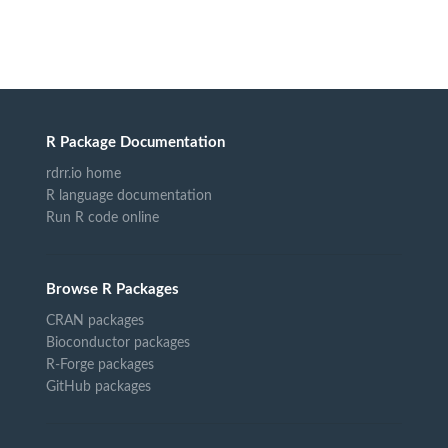
R Package Documentation
rdrr.io home
R language documentation
Run R code online
Browse R Packages
CRAN packages
Bioconductor packages
R-Forge packages
GitHub packages