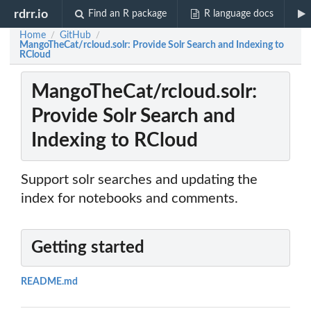
rdrr.io
Find an R package
R language docs
Home
GitHub
/
/
MangoTheCat/rcloud.solr: Provide Solr Search and Indexing to
RCloud
MangoTheCat/rcloud.solr:
Provide Solr Search and
Indexing to RCloud
Support solr searches and updating the
index for notebooks and comments.
Getting started
README.md