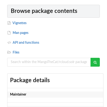
Browse package contents
Vignettes
Man pages
API and functions
Files
Package details
Maintainer