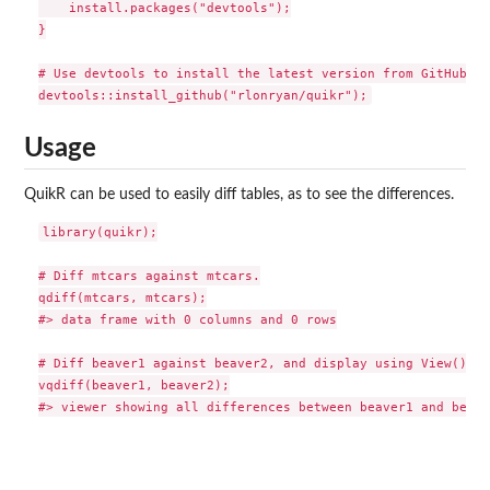
    install.packages("devtools");

}

# Use devtools to install the latest version from GitHub

Usage
QuikR can be used to easily diff tables, as to see the differences.
library(quikr);

# Diff mtcars against mtcars.

qdiff(mtcars, mtcars);

#> data frame with 0 columns and 0 rows

# Diff beaver1 against beaver2, and display using View() fu
vqdiff(beaver1, beaver2);
