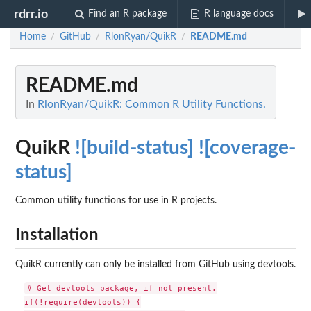
rdrr.io
Find an R package
R language docs
Home
GitHub
RlonRyan/QuikR
README.md
/
/
/
README.md
In
RlonRyan/QuikR: Common R Utility Functions.
QuikR
![build-status]
![coverage-
status]
Common utility functions for use in R projects.
Installation
QuikR currently can only be installed from GitHub using devtools.
# Get devtools package, if not present.

if(!require(devtools)) {
