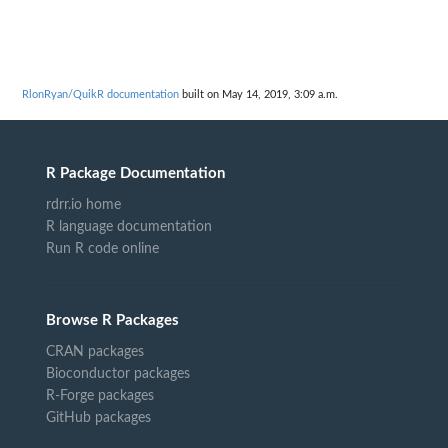
RlonRyan/QuikR documentation
built on May 14, 2019, 3:09 a.m.
R Package Documentation
rdrr.io home
R language documentation
Run R code online
Browse R Packages
CRAN packages
Bioconductor packages
R-Forge packages
GitHub packages