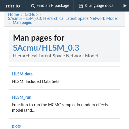
rdrr.io
Find an R package
R language docs
Home
GitHub
/
/
SAcmu/HLSM_0.3: Hierarchical Latent Space Network Model
Man pages
/
Man pages for
SAcmu/HLSM_0.3
Hierarchical Latent Space Network Model
HLSM-data
HLSM: Included Data Sets
HLSM_run
Function to run the MCMC sampler in random effects
model (and...
plots