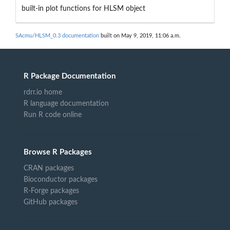
built-in plot functions for HLSM object
SAcmu/HLSM_0.3 documentation
built on May 9, 2019, 11:06 a.m.
R Package Documentation
rdrr.io home
R language documentation
Run R code online
Browse R Packages
CRAN packages
Bioconductor packages
R-Forge packages
GitHub packages