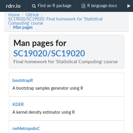
rdrr.io
Find an R package
R language docs
Home
GitHub
/
/
SC19020/SC19020: Final homework for 'Statistical
Computing' course
Man pages
/
Man pages for
SC19020/SC19020
Final homework for 'Statistical Computing' course
bootstrapR
A bootstrap samples generator using R
KDER
A kernel density estimator using R
rwMetropolisC