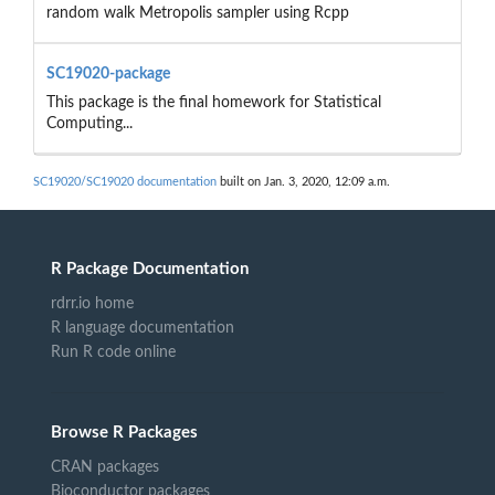
random walk Metropolis sampler using Rcpp
SC19020-package
This package is the final homework for Statistical
Computing...
SC19020/SC19020 documentation
built on Jan. 3, 2020, 12:09 a.m.
R Package Documentation
rdrr.io home
R language documentation
Run R code online
Browse R Packages
CRAN packages
Bioconductor packages