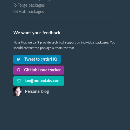
R-Forge packages
GitHub packages
We want your feedback!
Note that we can't provide technical support on individual packages. You
should contact the package authors for that.
Tweet to @rdrrHQ
GitHub issue tracker
ian@mutexlabs.com
Personal blog