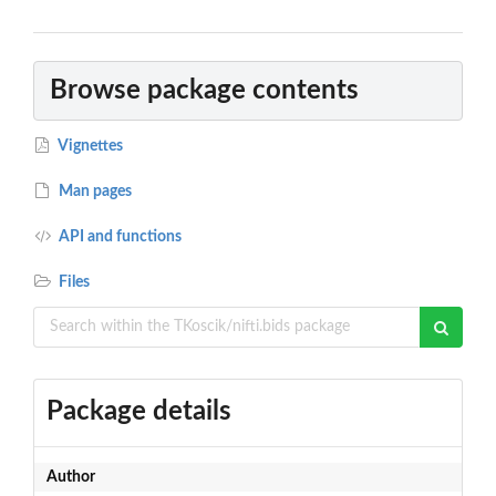
Browse package contents
Vignettes
Man pages
API and functions
Files
Package details
Author