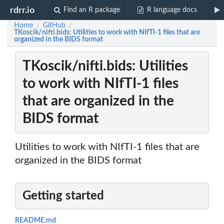
rdrr.io
Find an R package
R language docs
Home
GitHub
/
/
TKoscik/nifti.bids: Utilities to work with NIfTI-1 files that are
organized in the BIDS format
TKoscik/nifti.bids: Utilities
to work with NIfTI-1 files
that are organized in the
BIDS format
Utilities to work with NIfTI-1 files that are
organized in the BIDS format
Getting started
README.md