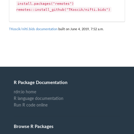
install.packages("remotes")

remotes::install_github("TKoscik/nifti.bids")
TKoscik/nifti.bids documentation
built on June 4, 2019, 7:52 a.m.
R Package Documentation
rdrr.io home
R language documentation
Run R code online
Browse R Packages