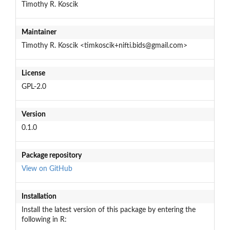
Timothy R. Koscik
Maintainer
Timothy R. Koscik <timkoscik+nifti.bids@gmail.com>
License
GPL-2.0
Version
0.1.0
Package repository
View on GitHub
Installation
Install the latest version of this package by entering the
following in R: