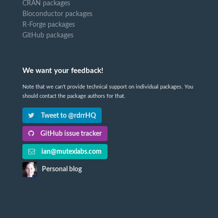
CRAN packages
Bioconductor packages
R-Forge packages
GitHub packages
We want your feedback!
Note that we can't provide technical support on individual packages. You
should contact the package authors for that.
Tweet to @rdrrHQ
GitHub issue tracker
ian@mutexlabs.com
Personal blog