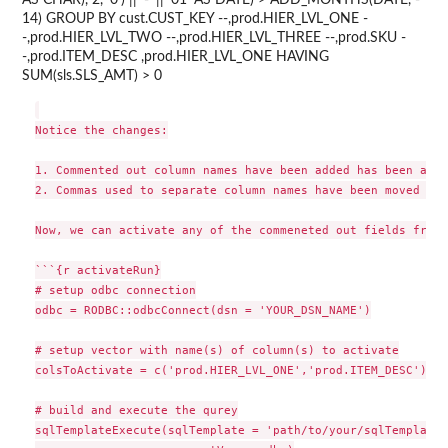
AS CHAR), 2, '0') || '-' || '01' AS DATE) > ADD_MONTHS(DATE, -
14) GROUP BY cust.CUST_KEY --,prod.HIER_LVL_ONE -
-,prod.HIER_LVL_TWO --,prod.HIER_LVL_THREE --,prod.SKU -
-,prod.ITEM_DESC ,prod.HIER_LVL_ONE HAVING
SUM(sls.SLS_AMT) > 0
Notice the changes:

1. Commented out column names have been added has been adde
2. Commas used to separate column names have been moved to 
Now, we can activate any of the commeneted out fields from 
```{r activateRun}

# setup odbc connection

odbc = RODBC::odbcConnect(dsn = 'YOUR_DSN_NAME')

# setup vector with name(s) of column(s) to activate

colsToActivate = c('prod.HIER_LVL_ONE','prod.ITEM_DESC')

# build and execute the qurey

sqlTemplateExecute(sqlTemplate = 'path/to/your/sqlTemplate.