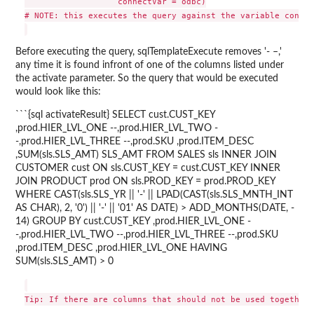
                   connectVar = odbc)

# NOTE: this executes the query against the variable contai
Before executing the query, sqlTemplateExecute removes '- –,'
any time it is found infront of one of the columns listed under
the activate parameter. So the query that would be executed
would look like this:
```{sql activateResult} SELECT cust.CUST_KEY
,prod.HIER_LVL_ONE --,prod.HIER_LVL_TWO -
-,prod.HIER_LVL_THREE --,prod.SKU ,prod.ITEM_DESC
,SUM(sls.SLS_AMT) SLS_AMT FROM SALES sls INNER JOIN
CUSTOMER cust ON sls.CUST_KEY = cust.CUST_KEY INNER
JOIN PRODUCT prod ON sls.PROD_KEY = prod.PROD_KEY
WHERE CAST(sls.SLS_YR || '-' || LPAD(CAST(sls.SLS_MNTH_INT
AS CHAR), 2, '0') || '-' || '01' AS DATE) > ADD_MONTHS(DATE, -
14) GROUP BY cust.CUST_KEY ,prod.HIER_LVL_ONE -
-,prod.HIER_LVL_TWO --,prod.HIER_LVL_THREE --,prod.SKU
,prod.ITEM_DESC ,prod.HIER_LVL_ONE HAVING
SUM(sls.SLS_AMT) > 0
Tip: If there are columns that should not be used together,