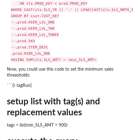
    ON sls.PROD_KEY = prod.PROD_KEY

WHERE CAST(sls.SLS_YR || '-' || LPAD(CAST(sls.SLS_MNTH_INT 
GROUP BY cust.CUST_KEY

--,prod.HIER_LVL_ONE

--,prod.HIER_LVL_TWO

--,prod.HIER_LVL_THREE

--,prod.SKU

--,prod.ITEM_DESC

,prod.HIER_LVL_ONE

Now, you could use this code to set the minimum sales
threasholds:
```{r tagRun}
setup list with tag(s) and
replacement values
tags = list(min_SLS_AMT = 900)