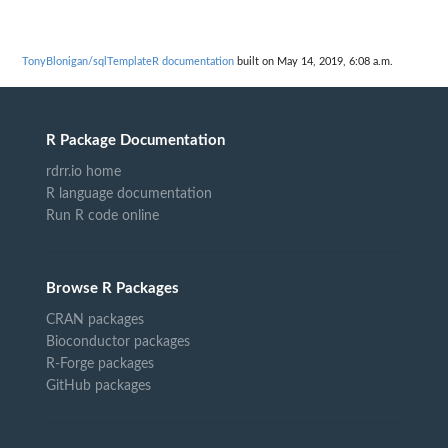
TonyBlonigan/sqlTemplateR documentation
built on May 14, 2019, 6:08 a.m.
R Package Documentation
rdrr.io home
R language documentation
Run R code online
Browse R Packages
CRAN packages
Bioconductor packages
R-Forge packages
GitHub packages