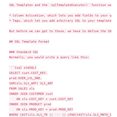
SQL Templates and the `sqlTemplateExecute()` function work 
* Column Activation, which lets you add fields to your quer
* Tags, which let you add arbitrary SQL to your template (e
But before we can get to those, we have to define the SQL T
## SQL Template Format

### Standard SQL

Normally, you would write a query like this:

```{sql stdSQL}

SELECT cust.CUST_KEY,

prod.HIER_LVL_ONE,

SUM(sls.SLS_AMT) SLS_AMT

FROM SALES sls

INNER JOIN CUSTOMER cust

    ON sls.CUST_KEY = cust.CUST_KEY

INNER JOIN PRODUCT prod

    ON sls.PROD_KEY = prod.PROD_KEY

WHERE CAST(sls.SLS_YR || '-' || LPAD(CAST(sls.SLS_MNTH_INT 