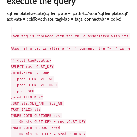
execute the query
sqlTemplateExecute(sqlTemplate = 'path/to/your/sqlTemplate.sql',
activate = colsToActivate, tagMap = tags, connectVar = odbc)
Each tag is replaced with the value associated with its nam
Also, if a tag is after a "- –" comment, the "- –" is remov
```{sql tagResults}

SELECT cust.CUST_KEY

,prod.HIER_LVL_ONE

--,prod.HIER_LVL_TWO

--,prod.HIER_LVL_THREE

--,prod.SKU

,prod.ITEM_DESC

,SUM(sls.SLS_AMT) SLS_AMT

FROM SALES sls

INNER JOIN CUSTOMER cust

    ON sls.CUST_KEY = cust.CUST_KEY

INNER JOIN PRODUCT prod

    ON sls.PROD_KEY = prod.PROD_KEY
