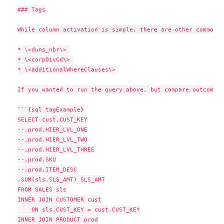
### Tags

While column activation is simple, there are other common c
* \<duns_nbr\> 

* \<corpDivCd\> 

* \<additionalWhereClauses\>

If you wanted to run the query above, but compare outcomes 
```{sql tagExample}

SELECT cust.CUST_KEY

--,prod.HIER_LVL_ONE

--,prod.HIER_LVL_TWO

--,prod.HIER_LVL_THREE

--,prod.SKU

--,prod.ITEM_DESC

,SUM(sls.SLS_AMT) SLS_AMT

FROM SALES sls

INNER JOIN CUSTOMER cust

    ON sls.CUST_KEY = cust.CUST_KEY

INNER JOIN PRODUCT prod
