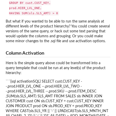
GROUP BY cust.CUST_KEY,

prod.HIER_LVL_ONE,

But what if you wanted to be able to run the same analysis at
different levels of the product hierarchy? You could create several
versions of the same query, or hack out some text parsing that
would update the columns and grouping. Or you could make
some minor changes to the .sql file and use activation options.
Column Activation
Here is the simple query above could be transformed into a
query template that could be run at any level(s) of the product
hierarchy:
```{sql activationSQL} SELECT cust.CUST_KEY -
-,prod.HIER_LVL_ONE --,prod.HIER_LVL_TWO -
-,prod.HIER_LVL_THREE --,prod.SKU --,prod.ITEM_DESC
,SUM(sls.SLS_AMT) SLS_AMT FROM SALES sls INNER JOIN
CUSTOMER cust ON sls.CUST_KEY = cust.CUST_KEY INNER
JOIN PRODUCT prod ON sls.PROD_KEY = prod.PROD_KEY
WHERE CAST(sls.SLS_YR || '-' || LPAD(CAST(sls.SLS_MNTH_INT