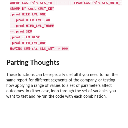
WHERE CAST(sls.SLS_YR || '-' || LPAD(CAST(sls.SLS_MNTH_INT 
GROUP BY cust.CUST_KEY

,prod.HIER_LVL_ONE

--,prod.HIER_LVL_TWO

--,prod.HIER_LVL_THREE

--,prod.SKU

,prod.ITEM_DESC

,prod.HIER_LVL_ONE

Parting Thoughts
These functions can be especially usefull if you need to run the
same report for different segments of the company, or testing
how applying a range of values to a set of parameters affect
outcomes. In either case, loop through the set of variables you
want to test and re-run the code with each combination.