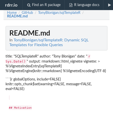
rdrr.io
Find an R package
R language docs
Home
GitHub
TonyBlonigan/sqlTemplateR
/
/
/
README.md
README.md
In
TonyBlonigan/sqlTemplateR: Dynamic SQL
Templates for Flexible Queries
r
title: "SQLTemplateR" author: "Tony Blonigan" date: "
Sys.Date()
" output: rmarkdown::html_vignette vignette: >
%\VignetteIndexEntry{sqlTemplateR}
%\VignetteEngine{knitr::rmarkdown} %\VignetteEncoding{UTF-8}
```{r globalOptions, include=FALSE}
knitr::opts_chunk$set(warning=FALSE, message=FALSE,
eval=FALSE)
## Motivation
