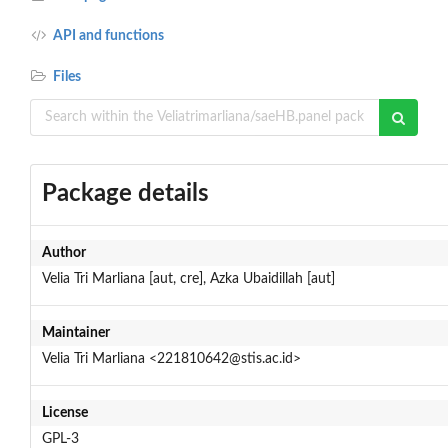
API and functions
Files
Package details
Author
Velia Tri Marliana [aut, cre], Azka Ubaidillah [aut]
Maintainer
Velia Tri Marliana <221810642@stis.ac.id>
License
GPL-3