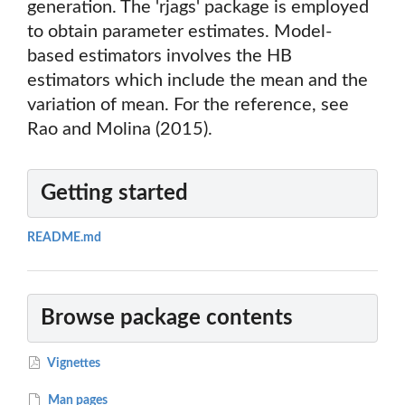
generation. The 'rjags' package is employed
to obtain parameter estimates. Model-
based estimators involves the HB
estimators which include the mean and the
variation of mean. For the reference, see
Rao and Molina (2015).
Getting started
README.md
Browse package contents
Vignettes
Man pages