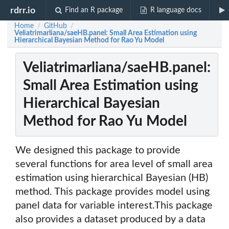
rdrr.io
Find an R package
R language docs
Home
GitHub
/
/
Veliatrimarliana/saeHB.panel: Small Area Estimation using
Hierarchical Bayesian Method for Rao Yu Model
Veliatrimarliana/saeHB.panel:
Small Area Estimation using
Hierarchical Bayesian
Method for Rao Yu Model
We designed this package to provide
several functions for area level of small area
estimation using hierarchical Bayesian (HB)
method. This package provides model using
panel data for variable interest.This package
also provides a dataset produced by a data