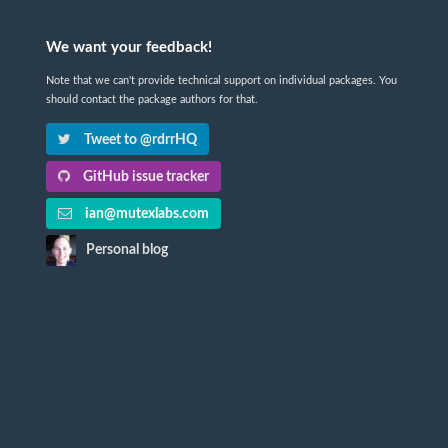
We want your feedback!
Note that we can't provide technical support on individual packages. You
should contact the package authors for that.
Tweet to @rdrrHQ
GitHub issue tracker
ian@mutexlabs.com
Personal blog