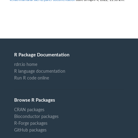
R Package Documentation
rdrr.io home
R language documentation
Run R code online
Browse R Packages
CRAN packages
Bioconductor packages
R-Forge packages
GitHub packages