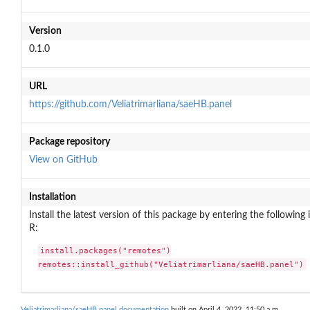
Version
0.1.0
URL
https://github.com/Veliatrimarliana/saeHB.panel
Package repository
View on GitHub
Installation
Install the latest version of this package by entering the following 
R:
install.packages("remotes")

remotes::install_github("Veliatrimarliana/saeHB.panel")
Veliatrimarliana/saeHB.panel documentation
built on April 4, 2022, 11:50 a.m.