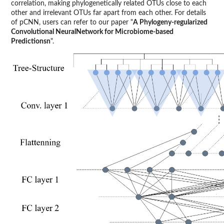
correlation, making phylogenetically related OTUs close to each
other and irrelevant OTUs far apart from each other. For details
of pCNN, users can refer to our paper "
A Phylogeny-regularized
Convolutional NeuralNetwork for Microbiome-based
Predictionsn
".