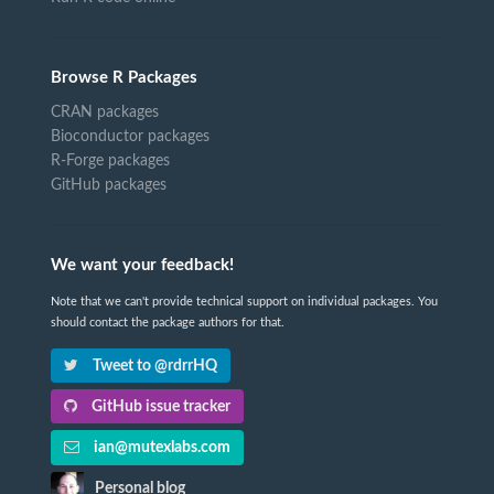
Browse R Packages
CRAN packages
Bioconductor packages
R-Forge packages
GitHub packages
We want your feedback!
Note that we can't provide technical support on individual packages. You
should contact the package authors for that.
Tweet to @rdrrHQ
GitHub issue tracker
ian@mutexlabs.com
Personal blog