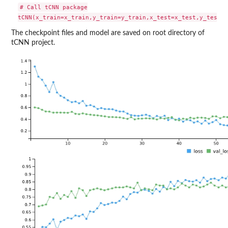
# Call tCNN package

The checkpoint files and model are saved on root directory of
tCNN project.