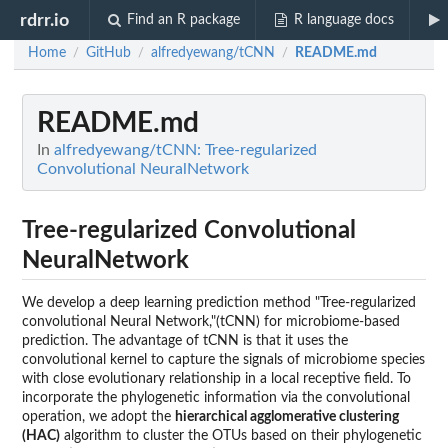
rdrr.io
Find an R package
R language docs
Home
GitHub
alfredyewang/tCNN
README.md
/
/
/
README.md
In
alfredyewang/tCNN: Tree-regularized
Convolutional NeuralNetwork
Tree-regularized Convolutional
NeuralNetwork
We develop a deep learning prediction method "Tree-regularized
convolutional Neural Network,"(tCNN) for microbiome-based
prediction. The advantage of tCNN is that it uses the
convolutional kernel to capture the signals of microbiome species
with close evolutionary relationship in a local receptive field. To
incorporate the phylogenetic information via the convolutional
operation, we adopt the
hierarchical agglomerative clustering
(HAC)
algorithm to cluster the OTUs based on their phylogenetic