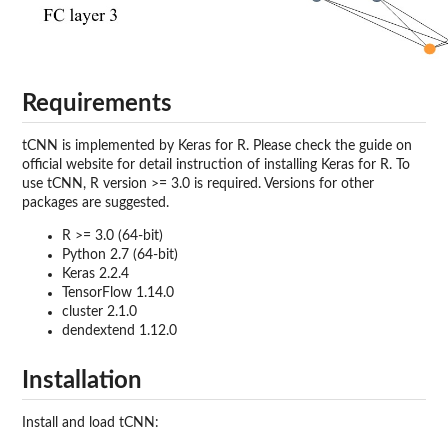
Requirements
tCNN is implemented by Keras for R. Please check the guide on
official website for detail instruction of installing Keras for R. To
use tCNN, R version >= 3.0 is required. Versions for other
packages are suggested.
R >= 3.0 (64-bit)
Python 2.7 (64-bit)
Keras 2.2.4
TensorFlow 1.14.0
cluster 2.1.0
dendextend 1.12.0
Installation
Install and load tCNN: