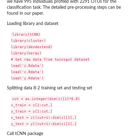
we have 995 individuals profiled with 2291 OTUs for the
classification task. The detailed pre-processing steps can be
found in our paper.
Loading library and dataset
library(tCNN)

library(cluster)

library(dendextend)

library(keras)

# Get raw data from twinsgut dataset

load('z.Rdata')

load('c.Rdata')

Splitting data 8-2 training set and testing set
cut = as.integer(dim(z)[1]*0.8)

x_train = z[1:cut,]

y_train = y[1:cut,]

x_test = z[(cut+1):dim(z)[1],]

Call tCNN package