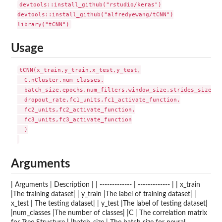
devtools::install_github("rstudio/keras")

devtools::install_github("alfredyewang/tCNN")

Usage
tCNN(x_train,y_train,x_test,y_test,

  C,nCluster,num_classes,

  batch_size,epochs,num_filters,window_size,strides_size,

  dropout_rate,fc1_units,fc1_activate_function,

  fc2_units,fc2_activate_function,

  fc3_units,fc3_activate_function

  )

Arguments
| Arguments | Description | | ------------- | ------------- | | x_train
|The training dataset| | y_train |The label of training dataset| |
x_test | The testing dataset| | y_test |The label of testing dataset|
|num_classes |The number of classes| |C | The correlation matrix