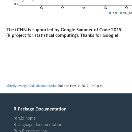
The tCNN is supported by Google Summer of Code 2019
(R project for statistical computing). Thanks for Google!
alfredyewang/tCNN documentation
built on Nov. 2, 2019, 1:40 p.m.
R Package Documentation
rdrr.io home
R language documentation
Run R code online