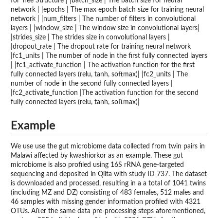
for Tree Structure | |batch_size | The batch size for neural
network | |epochs | The max epoch batch size for training neural
network | |num_filters | The number of filters in convolutional
layers | |window_size | The window size in convolutional layers|
|strides_size | The strides size in convolutional layers |
|dropout_rate | The dropout rate for training neural network
|fc1_units | The number of node in the first fully connected layers
| |fc1_activate_function | The activation function for the first
fully connected layers (relu, tanh, softmax)| |fc2_units | The
number of node in the second fully connected layers |
|fc2_activate_function |The activation function for the second
fully connected layers (relu, tanh, softmax)|
Example
We use use the gut microbiome data collected from twin pairs in
Malawi affected by kwashiorkor as an example. These gut
microbiome is also profiled using 16S rRNA gene-targeted
sequencing and deposited in Qiita with study ID 737. The dataset
is downloaded and processed, resulting in a a total of 1041 twins
(including MZ and DZ) consisting of 483 females, 512 males and
46 samples with missing gender information profiled with 4321
OTUs. After the same data pre-processing steps aforementioned,