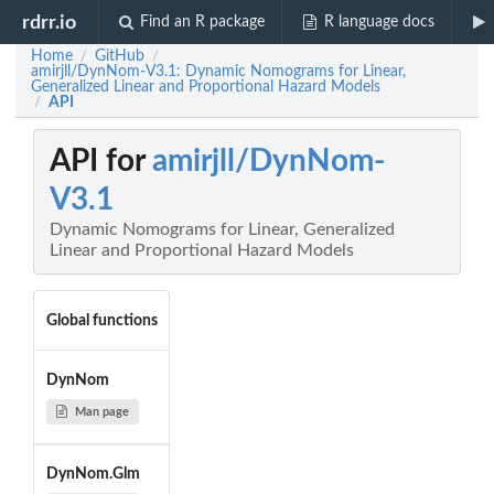
rdrr.io
Find an R package
R language docs
Home
GitHub
/
/
amirjll/DynNom-V3.1: Dynamic Nomograms for Linear,
Generalized Linear and Proportional Hazard Models
API
/
API for
amirjll/DynNom-
V3.1
Dynamic Nomograms for Linear, Generalized
Linear and Proportional Hazard Models
Global functions
DynNom
Man page
DynNom.Glm