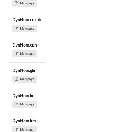
Man page
DynNom.coxph
Man page
DynNom.cph
Man page
DynNom.glm
Man page
DynNom.lm
Man page
DynNom.lrm
Man page