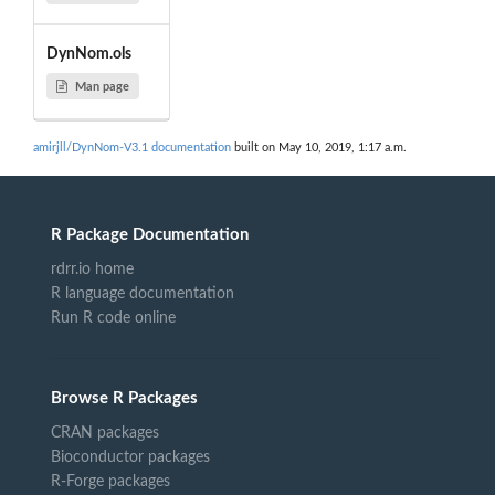
DynNom.ols
Man page
amirjll/DynNom-V3.1 documentation
built on May 10, 2019, 1:17 a.m.
R Package Documentation
rdrr.io home
R language documentation
Run R code online
Browse R Packages
CRAN packages
Bioconductor packages
R-Forge packages