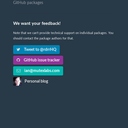
GitHub packages
We want your feedback!
Note that we can't provide technical support on individual packages. You
should contact the package authors for that.
Tweet to @rdrrHQ
GitHub issue tracker
ian@mutexlabs.com
Personal blog