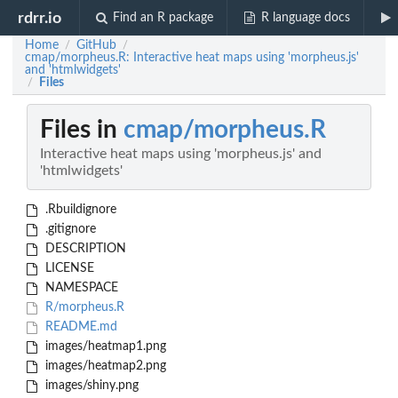
rdrr.io
Find an R package
R language docs
Home
GitHub
/
/
cmap/morpheus.R: Interactive heat maps using 'morpheus.js'
and 'htmlwidgets'
Files
/
Files in
cmap/morpheus.R
Interactive heat maps using 'morpheus.js' and
'htmlwidgets'
.Rbuildignore
.gitignore
DESCRIPTION
LICENSE
NAMESPACE
R/morpheus.R
README.md
images/heatmap1.png
images/heatmap2.png
images/shiny.png