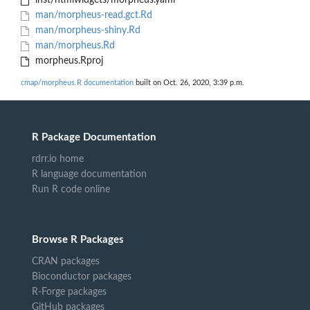
inst/htmlwidgets/morpheus.yaml
man/morpheus-read.gct.Rd
man/morpheus-shiny.Rd
man/morpheus.Rd
morpheus.Rproj
cmap/morpheus.R documentation
built on Oct. 26, 2020, 3:39 p.m.
R Package Documentation
rdrr.io home
R language documentation
Run R code online
Browse R Packages
CRAN packages
Bioconductor packages
R-Forge packages
GitHub packages