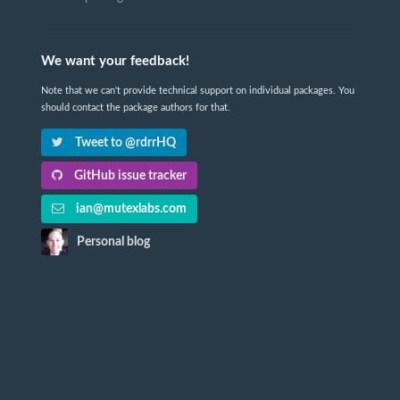
We want your feedback!
Note that we can't provide technical support on individual packages. You
should contact the package authors for that.
Tweet to @rdrrHQ
GitHub issue tracker
ian@mutexlabs.com
Personal blog