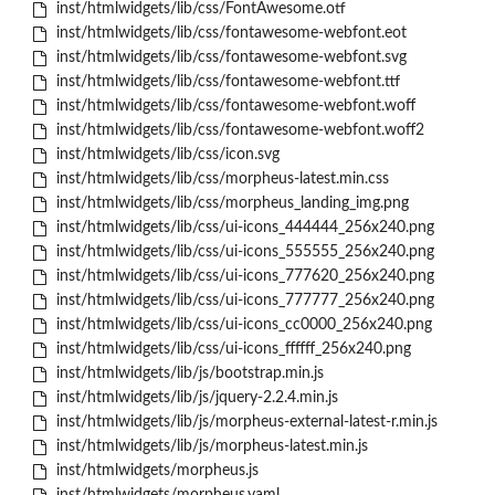
inst/htmlwidgets/lib/css/FontAwesome.otf
inst/htmlwidgets/lib/css/fontawesome-webfont.eot
inst/htmlwidgets/lib/css/fontawesome-webfont.svg
inst/htmlwidgets/lib/css/fontawesome-webfont.ttf
inst/htmlwidgets/lib/css/fontawesome-webfont.woff
inst/htmlwidgets/lib/css/fontawesome-webfont.woff2
inst/htmlwidgets/lib/css/icon.svg
inst/htmlwidgets/lib/css/morpheus-latest.min.css
inst/htmlwidgets/lib/css/morpheus_landing_img.png
inst/htmlwidgets/lib/css/ui-icons_444444_256x240.png
inst/htmlwidgets/lib/css/ui-icons_555555_256x240.png
inst/htmlwidgets/lib/css/ui-icons_777620_256x240.png
inst/htmlwidgets/lib/css/ui-icons_777777_256x240.png
inst/htmlwidgets/lib/css/ui-icons_cc0000_256x240.png
inst/htmlwidgets/lib/css/ui-icons_ffffff_256x240.png
inst/htmlwidgets/lib/js/bootstrap.min.js
inst/htmlwidgets/lib/js/jquery-2.2.4.min.js
inst/htmlwidgets/lib/js/morpheus-external-latest-r.min.js
inst/htmlwidgets/lib/js/morpheus-latest.min.js
inst/htmlwidgets/morpheus.js