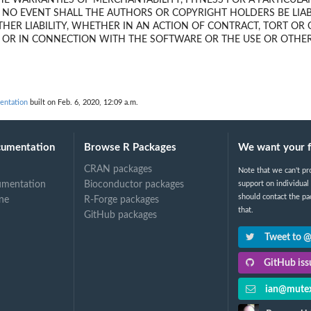
HE WARRANTIES OF MERCHANTABILITY, FITNESS FOR A PARTICUL
 NO EVENT SHALL THE AUTHORS OR COPYRIGHT HOLDERS BE LIAB
HER LIABILITY, WHETHER IN AN ACTION OF CONTRACT, TORT OR
F OR IN CONNECTION WITH THE SOFTWARE OR THE USE OR OTHER
ntation
built on Feb. 6, 2020, 12:09 a.m.
cumentation
Browse R Packages
We want your 
CRAN packages
Note that we can't pr
umentation
Bioconductor packages
support on individual
should contact the pa
ne
R-Forge packages
that.
GitHub packages
Tweet to 
GitHub issu
ian@mutex