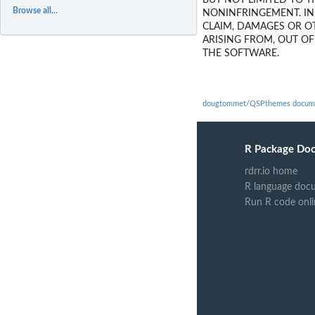
BUT NOT LIMITED TO T
Browse all...
NONINFRINGEMENT. IN
CLAIM, DAMAGES OR OT
ARISING FROM, OUT O
THE SOFTWARE.
dougtommet/QSPthemes docume
R Package Do
rdrr.io home
R language doc
Run R code onli