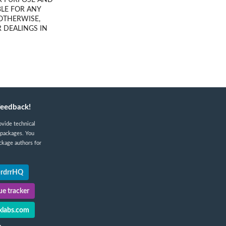
AR PURPOSE AND
LE FOR ANY
 OTHERWISE,
 DEALINGS IN
feedback!
ovide technical
 packages. You
ckage authors for
@rdrrHQ
e tracker
labs.com