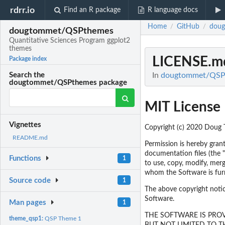
rdrr.io
Find an R package
R language docs
Home
GitHub
dou
/
/
dougtommet/QSPthemes
Quantitative Sciences Program ggplot2
themes
LICENSE.m
Package index
In
dougtommet/QSPth
Search the
dougtommet/QSPthemes package
MIT License
Vignettes
Copyright (c) 2020 Doug
README.md
Permission is hereby grant
documentation files (the "
Functions
1
to use, copy, modify, merg
whom the Software is furn
Source code
1
The above copyright notice
Software.
Man pages
1
THE SOFTWARE IS PROV
theme_qsp1:
QSP Theme 1