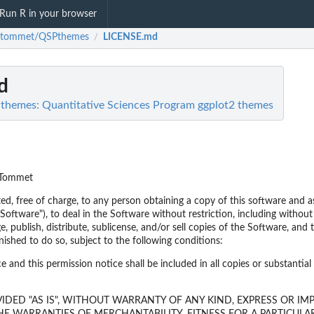
Run R in your browser
gtommet/QSPthemes
LICENSE.md
/
d
emes: Quantitative Sciences Program ggplot2 themes
 Tommet
ed, free of charge, to any person obtaining a copy of this software and a
Software"), to deal in the Software without restriction, including without 
e, publish, distribute, sublicense, and/or sell copies of the Software, and
ished to do so, subject to the following conditions:
 and this permission notice shall be included in all copies or substantial
IDED "AS IS", WITHOUT WARRANTY OF ANY KIND, EXPRESS OR IMP