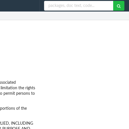
ssociated
limitation the rights
 to permit persons to
 portions of the
LIED, INCLUDING