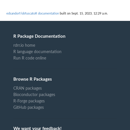
edsandorf/obfuscatoR documentation
built on Sept. 15, 2023, 12:29 a.m.
R Package Documentation
rdrr.io home
R language documentation
Run R code online
Browse R Packages
CRAN packages
Bioconductor packages
R-Forge packages
GitHub packages
We want your feedback!