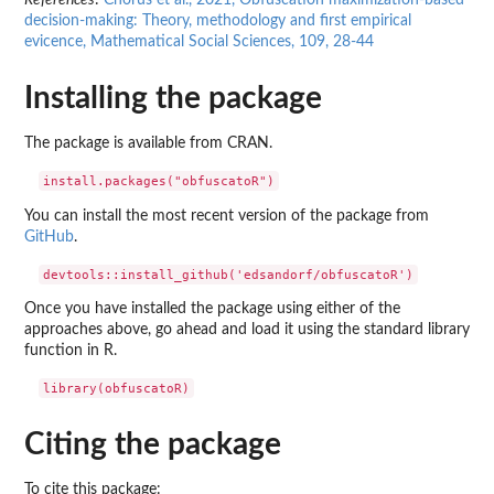
References
:
Chorus et al., 2021, Obfuscation maximization-based
decision-making: Theory, methodology and first empirical
evicence, Mathematical Social Sciences, 109, 28-44
Installing the package
The package is available from CRAN.
You can install the most recent version of the package from
GitHub
.
Once you have installed the package using either of the
approaches above, go ahead and load it using the standard library
function in R.
Citing the package
To cite this package: