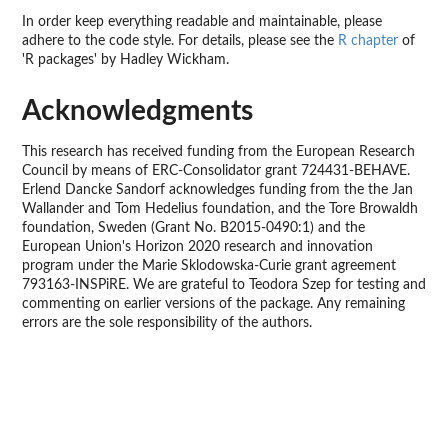
In order keep everything readable and maintainable, please
adhere to the code style. For details, please see the
R chapter
of
'R packages' by Hadley Wickham.
Acknowledgments
This research has received funding from the European Research
Council by means of ERC-Consolidator grant 724431-BEHAVE.
Erlend Dancke Sandorf acknowledges funding from the the Jan
Wallander and Tom Hedelius foundation, and the Tore Browaldh
foundation, Sweden (Grant No. B2015-0490:1) and the
European Union's Horizon 2020 research and innovation
program under the Marie Sklodowska-Curie grant agreement
793163-INSPiRE. We are grateful to Teodora Szep for testing and
commenting on earlier versions of the package. Any remaining
errors are the sole responsibility of the authors.