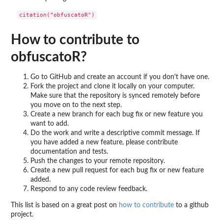
How to contribute to
obfuscatoR?
Go to GitHub and create an account if you don't have one.
Fork the project and clone it locally on your computer.
Make sure that the repository is synced remotely before
you move on to the next step.
Create a new branch for each bug fix or new feature you
want to add.
Do the work and write a descriptive commit message. If
you have added a new feature, please contribute
documentation and tests.
Push the changes to your remote repository.
Create a new pull request for each bug fix or new feature
added.
Respond to any code review feedback.
This list is based on a great post on
how to contribute
to a github
project.