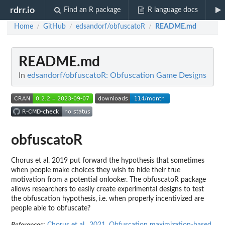
rdrr.io
Find an R package
R language docs
Home
GitHub
edsandorf/obfuscatoR
README.md
/
/
/
README.md
In
edsandorf/obfuscatoR: Obfuscation Game Designs
obfuscatoR
Chorus et al. 2019 put forward the hypothesis that sometimes
when people make choices they wish to hide their true
motivation from a potential onlooker. The obfuscatoR package
allows researchers to easily create experimental designs to test
the obfuscation hypothesis, i.e. when properly incentivized are
people able to obfuscate?