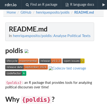
rdrr.io
Find an R package
R language docs
Home
GitHub
henriquesposito/poldis
README.md
/
/
/
README.md
In
henriquesposito/poldis: Analyse Political Texts
poldis
{poldis}
: an R package that provides tools for analyzing
political discourses over time!
Why
{poldis}
?