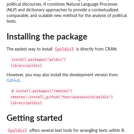
political discourses. It combines Natural Language Processes
(NLP) and dictionary approaches to provide a contextualized,
comparable, and scalable new method for the analysis of political
texts.
Installing the package
{poldis}
The easiest way to install
is directly from CRAN:
install.packages("poldis")

However, you may also install the development version from
GitHub
.
# install.packages("remotes")

remotes::install_github("henriquesposito/poldis")

Getting started
{poldis}
offers several text tools for wrangling texts within R.