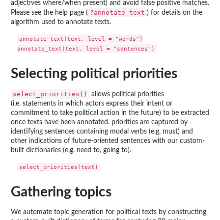
adjectives where/when present) and avoid false positive matches.
?annotate_text
Please see the help page (
) for details on the
algorithm used to annotate texts.
annotate_text(text, level = "words")

Selecting political priorities
select_priorities()
allows political priorities
(i.e. statements in which actors express their intent or
commitment to take political action in the future) to be extracted
once texts have been annotated. priorities are captured by
identifying sentences containing modal verbs (e.g. must) and
other indications of future-oriented sentences with our custom-
built dictionaries (e.g. need to, going to).
Gathering topics
We automate topic generation for political texts by constructing