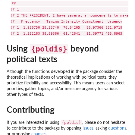
##                              
Using
{poldis}
beyond
political texts
Although the functions developed in the package consider the
theoretical implications of working with political texts, they
prioritize flexibility and accessibility. This means users can select
priorities, gather topics, and/or measure urgency for various
other types of texts.
Contributing
{poldis}
If you are interested in using
, please do not hesitate
to contribute to the package by opening
issues
, asking
questions
,
or proposing
changes
.