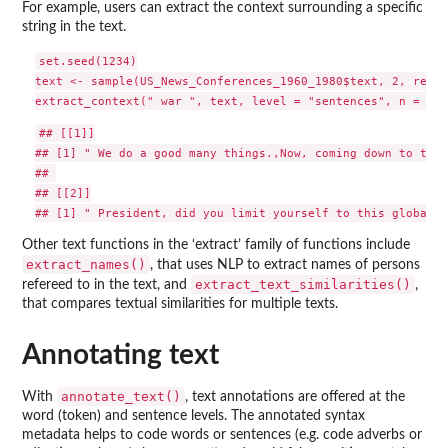
For example, users can extract the context surrounding a specific
string in the text.
set.seed(1234)

text <- sample(US_News_Conferences_1960_1980$text, 2, repla
## [[1]]

## [1] " We do a good many things.,Now, coming down to the 
## 

## [[2]]

Other text functions in the ‘extract’ family of functions include
extract_names()
, that uses NLP to extract names of persons
extract_text_similarities()
refereed to in the text, and
,
that compares textual similarities for multiple texts.
Annotating text
annotate_text()
With
, text annotations are offered at the
word (token) and sentence levels. The annotated syntax
metadata helps to code words or sentences (e.g. code adverbs or