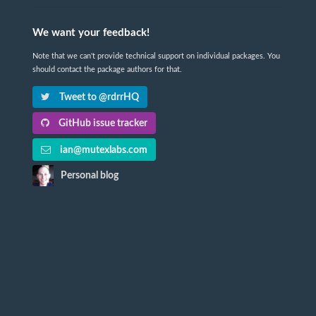
We want your feedback!
Note that we can't provide technical support on individual packages. You
should contact the package authors for that.
Tweet to @rdrrHQ
GitHub issue tracker
ian@mutexlabs.com
Personal blog