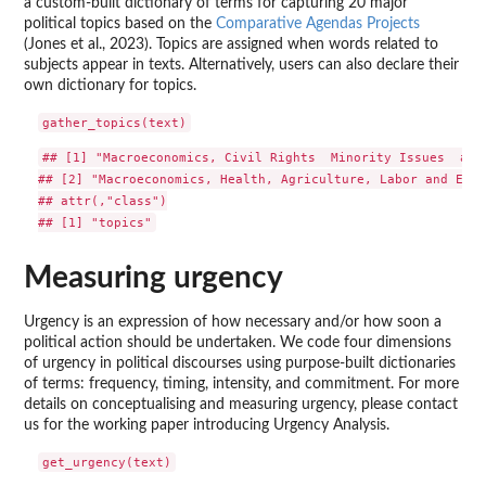
a custom-built dictionary of terms for capturing 20 major
political topics based on the
Comparative Agendas Projects
(Jones et al., 2023). Topics are assigned when words related to
subjects appear in texts. Alternatively, users can also declare their
own dictionary for topics.
## [1] "Macroeconomics, Civil Rights  Minority Issues  and
## [2] "Macroeconomics, Health, Agriculture, Labor and Empl
## attr(,"class")

Measuring urgency
Urgency is an expression of how necessary and/or how soon a
political action should be undertaken. We code four dimensions
of urgency in political discourses using purpose-built dictionaries
of terms: frequency, timing, intensity, and commitment. For more
details on conceptualising and measuring urgency, please contact
us for the working paper introducing Urgency Analysis.