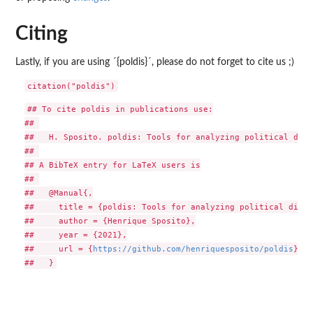
Citing
Lastly, if you are using ´{poldis}´, please do not forget to cite us ;)
## To cite poldis in publications use:

## 

##   H. Sposito. poldis: Tools for analyzing political disc
## 

## A BibTeX entry for LaTeX users is

## 

##   @Manual{,

##     title = {poldis: Tools for analyzing political disco
##     author = {Henrique Sposito},

##     year = {2021},

##     url = {
https://github.com/henriquesposito/poldis
},
