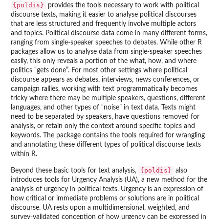
{poldis}
provides the tools necessary to work with political
discourse texts, making it easier to analyse political discourses
that are less structured and frequently involve multiple actors
and topics. Political discourse data come in many different forms,
ranging from single-speaker speeches to debates. While other R
packages allow us to analyse data from single-speaker speeches
easily, this only reveals a portion of the what, how, and where
politics “gets done”. For most other settings where political
discourse appears as debates, interviews, news conferences, or
campaign rallies, working with text programmatically becomes
tricky where there may be multiple speakers, questions, different
languages, and other types of “noise” in text data. Texts might
need to be separated by speakers, have questions removed for
analysis, or retain only the context around specific topics and
keywords. The package contains the tools required for wrangling
and annotating these different types of political discourse texts
within R.
{poldis}
Beyond these basic tools for text analysis,
also
introduces tools for Urgency Analysis (UA), a new method for the
analysis of urgency in political texts. Urgency is an expression of
how critical or immediate problems or solutions are in political
discourse. UA rests upon a multidimensional, weighted, and
survey-validated conception of how urgency can be expressed in