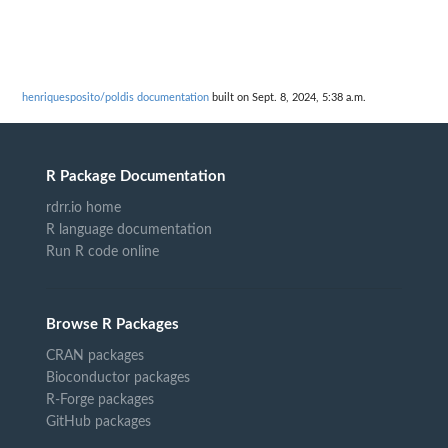
henriquesposito/poldis documentation
built on Sept. 8, 2024, 5:38 a.m.
R Package Documentation
rdrr.io home
R language documentation
Run R code online
Browse R Packages
CRAN packages
Bioconductor packages
R-Forge packages
GitHub packages