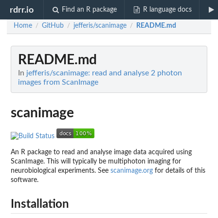
rdrr.io
Find an R package
R language docs
Home
GitHub
jefferis/scanimage
README.md
/
/
/
README.md
In
jefferis/scanimage: read and analyse 2 photon
images from ScanImage
scanimage
An R package to read and analyse image data acquired using
ScanImage. This will typically be multiphoton imaging for
neurobiological experiments. See
scanimage.org
for details of this
software.
Installation