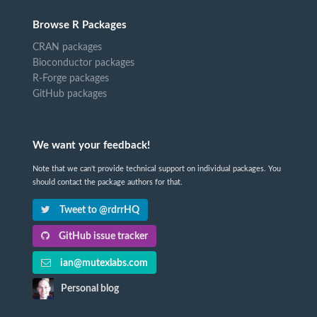
Browse R Packages
CRAN packages
Bioconductor packages
R-Forge packages
GitHub packages
We want your feedback!
Note that we can't provide technical support on individual packages. You
should contact the package authors for that.
Tweet to @rdrrHQ
GitHub issue tracker
ian@mutexlabs.com
Personal blog