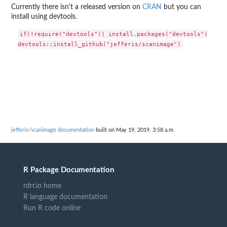
Currently there isn't a released version on
CRAN
but you can
install using devtools.
if(!require("devtools")) install.packages("devtools")

jefferis/scanimage documentation
built on May 19, 2019, 3:58 a.m.
R Package Documentation
rdrr.io home
R language documentation
Run R code online