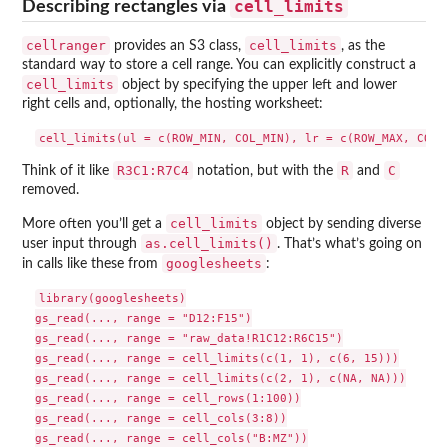
cell_limits
Describing rectangles via
cellranger
cell_limits
provides an S3 class,
, as the
standard way to store a cell range. You can explicitly construct a
cell_limits
object by specifying the upper left and lower
right cells and, optionally, the hosting worksheet:
R3C1:R7C4
R
C
Think of it like
notation, but with the
and
removed.
cell_limits
More often you’ll get a
object by sending diverse
as.cell_limits()
user input through
. That’s what’s going on
googlesheets
in calls like these from
:
library(googlesheets)

gs_read(..., range = "D12:F15")

gs_read(..., range = "raw_data!R1C12:R6C15")

gs_read(..., range = cell_limits(c(1, 1), c(6, 15)))

gs_read(..., range = cell_limits(c(2, 1), c(NA, NA)))

gs_read(..., range = cell_rows(1:100))

gs_read(..., range = cell_cols(3:8))

gs_read(..., range = cell_cols("B:MZ"))
