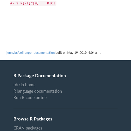
jennybc/cellranger documentation
built on May 19, 2019, 4:04 a.m.
R Package Documentation
rdrr.io home
R language documentation
Run R code online
Browse R Packages
CRAN packages