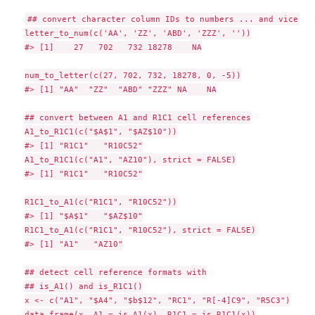
## convert character column IDs to numbers ... and vice ver
letter_to_num(c('AA', 'ZZ', 'ABD', 'ZZZ', ''))

#> [1]    27   702   732 18278    NA

num_to_letter(c(27, 702, 732, 18278, 0, -5))

#> [1] "AA"  "ZZ"  "ABD" "ZZZ" NA    NA

## convert between A1 and R1C1 cell references

A1_to_R1C1(c("$A$1", "$AZ$10"))

#> [1] "R1C1"   "R10C52"

A1_to_R1C1(c("A1", "AZ10"), strict = FALSE)

#> [1] "R1C1"   "R10C52"

R1C1_to_A1(c("R1C1", "R10C52"))

#> [1] "$A$1"   "$AZ$10"

R1C1_to_A1(c("R1C1", "R10C52"), strict = FALSE)

#> [1] "A1"   "AZ10"

## detect cell reference formats with

## is_A1() and is_R1C1()

x <- c("A1", "$A4", "$b$12", "RC1", "R[-4]C9", "R5C3")

data.frame(x, A1 = is_A1(x), R1C1 = is_R1C1(x))
