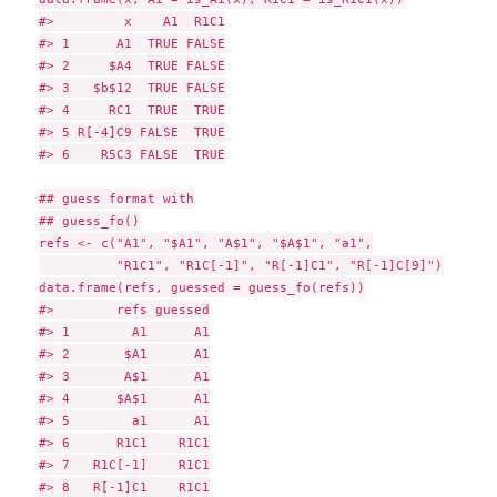
#>         x    A1  R1C1

#> 1      A1  TRUE FALSE

#> 2     $A4  TRUE FALSE

#> 3   $b$12  TRUE FALSE

#> 4     RC1  TRUE  TRUE

#> 5 R[-4]C9 FALSE  TRUE

#> 6    R5C3 FALSE  TRUE

## guess format with

## guess_fo()

refs <- c("A1", "$A1", "A$1", "$A$1", "a1",

          "R1C1", "R1C[-1]", "R[-1]C1", "R[-1]C[9]")

data.frame(refs, guessed = guess_fo(refs))

#>        refs guessed

#> 1        A1      A1

#> 2       $A1      A1

#> 3       A$1      A1

#> 4      $A$1      A1

#> 5        a1      A1

#> 6      R1C1    R1C1

#> 7   R1C[-1]    R1C1

#> 8   R[-1]C1    R1C1
