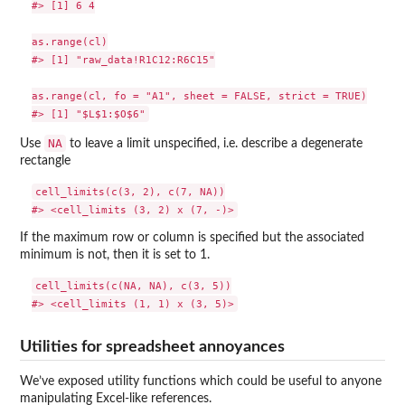
#> [1] 6 4

as.range(cl)

#> [1] "raw_data!R1C12:R6C15"

as.range(cl, fo = "A1", sheet = FALSE, strict = TRUE)

NA
Use
to leave a limit unspecified, i.e. describe a degenerate
rectangle
cell_limits(c(3, 2), c(7, NA))

If the maximum row or column is specified but the associated
minimum is not, then it is set to 1.
cell_limits(c(NA, NA), c(3, 5))

Utilities for spreadsheet annoyances
We’ve exposed utility functions which could be useful to anyone
manipulating Excel-like references.