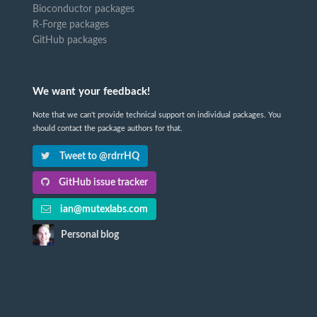
Bioconductor packages
R-Forge packages
GitHub packages
We want your feedback!
Note that we can't provide technical support on individual packages. You
should contact the package authors for that.
Tweet to @rdrrHQ
GitHub issue tracker
ian@mutexlabs.com
Personal blog