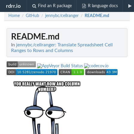
rdrr.io
Find an R package
R language docs
Home
GitHub
jennybc/cellranger
README.md
/
/
/
README.md
In
jennybc/cellranger: Translate Spreadsheet Cell
Ranges to Rows and Columns