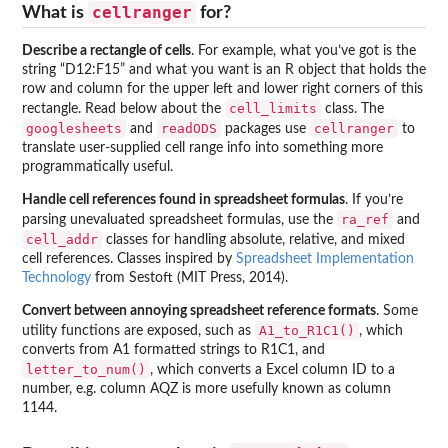
cellranger
What is
for?
Describe a rectangle of cells
. For example, what you’ve got is the
string “D12:F15” and what you want is an R object that holds the
row and column for the upper left and lower right corners of this
cell_limits
rectangle. Read below about the
class. The
googlesheets
readODS
cellranger
and
packages use
to
translate user-supplied cell range info into something more
programmatically useful.
Handle cell references found in spreadsheet formulas
. If you’re
ra_ref
parsing unevaluated spreadsheet formulas, use the
and
cell_addr
classes for handling absolute, relative, and mixed
cell references. Classes inspired by
Spreadsheet Implementation
Technology
from Sestoft (MIT Press, 2014).
Convert between annoying spreadsheet reference formats
. Some
A1_to_R1C1()
utility functions are exposed, such as
, which
converts from A1 formatted strings to R1C1, and
letter_to_num()
, which converts a Excel column ID to a
number, e.g. column AQZ is more usefully known as column
1144.