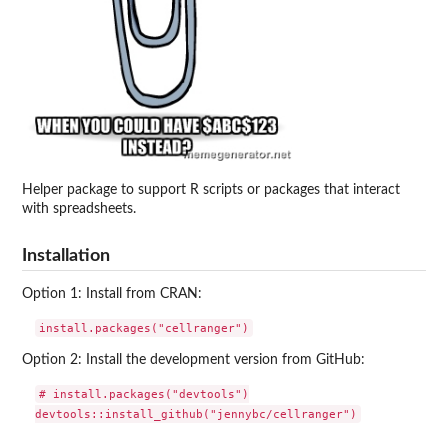
Helper package to support R scripts or packages that interact
with spreadsheets.
Installation
Option 1: Install from CRAN:
Option 2: Install the development version from GitHub:
# install.packages("devtools")
