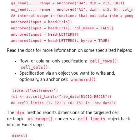
gs_read(..., range = anchored("B4", dim = c(2, 10)))

gs_read(..., range = anchored("A1", dim = c(5, 6), col_name
## internal usage in functions that put data into a googles
anchored(input = head(iris))

anchored(input = head(iris), col_names = FALSE)

anchored(input = head(LETTERS))

Read the docs for more information on some specialized helpers:
cell_rows()
Row- or column-only specification:
,
cell_cols()
.
Specification via an object you want to write and,
anchored()
optionally, an anchor cell:
library("cellranger")

(cl <- as.cell_limits("raw_data!R1C12:R6C15"))

dim
The
method reports dimensions of the targetted cell
as.range()
cell_limits
rectangle.
converts a
object back
into an Excel range.
dim(cl)
