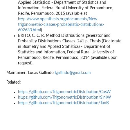
Applied Statistics) - Department of Statistics and
Information, Federal Rural University of Pernambuco,
Recife, Pernambuco, 2015 (available at
http://www.openthesis.org/documents/New-
trigonometric-classes-probabilistic-distributions-
602633.html
)
BRITO, C. C. R. Method Distributions generator and
Probability Distributions Classes. 241 p. Thesis (Doctorate
in Biometry and Applied Statistics) - Department of
Statistics and Information, Federal Rural University of
Pernambuco, Recife, Pernambuco, 2014 (available upon
request).
Maintainer: Lucas Gallindo
lgallindo@gmail.com
Related:
https://github.com/TrigonometricDistribution/CosW
https://github.com/TrigonometricDistribution/SinIW
https://github.com/TrigonometricDistribution/TanB