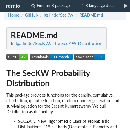
rdrr.io
Find an R package
R language docs
Home
GitHub
lgallindo/SecKW
README.md
/
/
/
README.md
In
lgallindo/SecKW: The SecKW Distribution
The SecKW Probability
Distribution
This package provides functions for the density, cumulative
distribution, quantile function, random number generation and
survival equation for the Secant Kumaraswamy Weibull
Distribution as defined by:
SOUZA, L. New Trigonometric Class of Probabilistic
Distributions. 219 p. Thesis (Doctorate in Biometry and