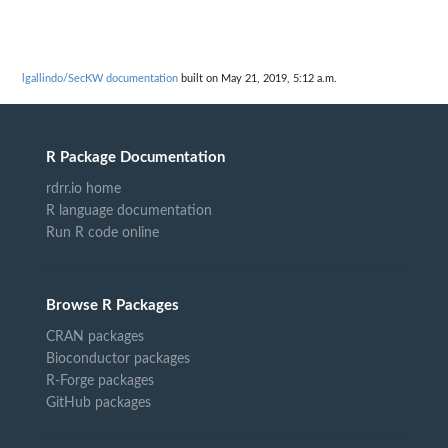
lgallindo/SecKW documentation
built on May 21, 2019, 5:12 a.m.
R Package Documentation
rdrr.io home
R language documentation
Run R code online
Browse R Packages
CRAN packages
Bioconductor packages
R-Forge packages
GitHub packages