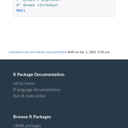
#' @name stormdown
NULL
markanewman/stormdown documentation
built on Jan. 1, 2021, 9:18 a.m.
R Package Documentation
rdrr.io home
R language documentation
Run R code online
Browse R Packages
CRAN packages