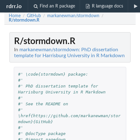
rdrr.io
Find an R package
R language docs
Home
GitHub
markanewman/stormdown
/
/
/
R/stormdown.R
R/stormdown.R
In
markanewman/stormdown: PhD dissertation
template for Harrisburg University in R Markdown
#' \code{stormdown} package:
#' 
#' PhD dissertation template for 
Harrisburg University in R Markdown
#'
#' See the README on
#' 
\href{https://github.com/markanewman/stor
mdown}{GitHub}
#' 
#' @docType package
#' @import pagedown