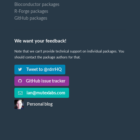
Bioconductor packages
R-Forge packages
GitHub packages
We want your feedback!
Note that we can't provide technical support on individual packages. You
should contact the package authors for that.
Tweet to @rdrrHQ
GitHub issue tracker
ian@mutexlabs.com
Personal blog