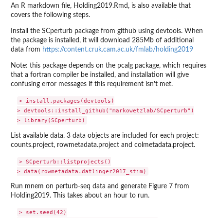
An R markdown file, Holding2019.Rmd, is also available that
covers the following steps.
Install the SCperturb package from github using devtools. When
the package is installed, it will download 285Mb of additional
data from
https://content.cruk.cam.ac.uk/fmlab/holding2019
Note: this package depends on the pcalg package, which requires
that a fortran compiler be installed, and installation will give
confusing error messages if this requirement isn't met.
> install.packages(devtools)

> devtools::install_github("markowetzlab/SCperturb")

List available data. 3 data objects are included for each project:
counts.project, rowmetadata.project and colmetadata.project.
> SCperturb::listprojects()

Run mnem on perturb-seq data and generate Figure 7 from
Holding2019. This takes about an hour to run.
> set.seed(42)
