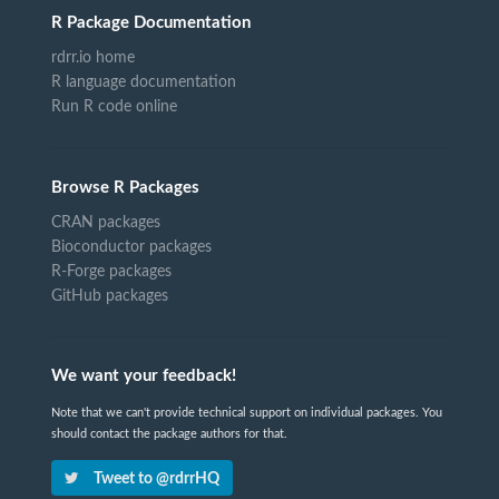
R Package Documentation
rdrr.io home
R language documentation
Run R code online
Browse R Packages
CRAN packages
Bioconductor packages
R-Forge packages
GitHub packages
We want your feedback!
Note that we can't provide technical support on individual packages. You
should contact the package authors for that.
Tweet to @rdrrHQ