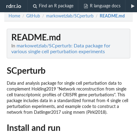
rdrr.io
Find an R package
R language docs
Home
GitHub
markowetzlab/SCperturb
README.md
/
/
/
README.md
In
markowetzlab/SCperturb: Data package for
various single cell perturbation experiments
SCperturb
Data and analysis package for single cell perturbation data to
complement Holding2019 "Network reconstruction from single
cell transcriptomic profiles of CRISPR gene perturbations". This
package includes data in a standardized format from 4 single cell
perturbation experiments, and example code to construct a
network from Datlinger2017 using mnem (Pirkl2018).
Install and run