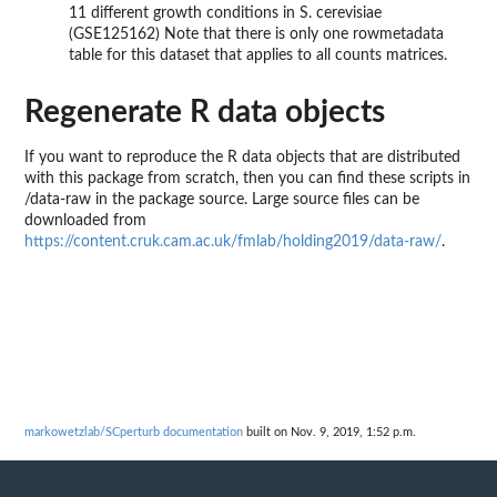
11 different growth conditions in S. cerevisiae
(GSE125162) Note that there is only one rowmetadata
table for this dataset that applies to all counts matrices.
Regenerate R data objects
If you want to reproduce the R data objects that are distributed
with this package from scratch, then you can find these scripts in
/data-raw in the package source. Large source files can be
downloaded from
https://content.cruk.cam.ac.uk/fmlab/holding2019/data-raw/
.
markowetzlab/SCperturb documentation
built on Nov. 9, 2019, 1:52 p.m.