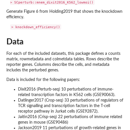
Generate Figure 6 from Holding2019 that shows the knockdown
efficiency.
Data
For each of the included datasets, this package defines a counts
matrix, rowmetadata and colmetdata tables. Rows describe the
reporter genes. Columms describe the cells, and metadata
includes the perturbed genes.
Data is included for the following papers:
Dixit2016 (Perturb-seq) 10 perturbations of immune-
related transcription factors in K562 cells (GSE90063).
Datlinger2017 (Crop-seq) 33 perturbations of regulators of
TCR signalling and transcription factors in the T-cell
receptor pathway in Jurkat cells (GSE92872).
Jaitin2016 (Crisp-seq) 22 perturbations of immune related
genes in mouse (GSE90486)
Jackson2019 11 perturbations of growth-related genes in