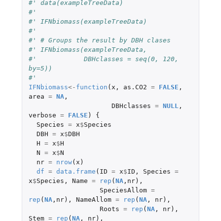
#' data(exampleTreeData)
#'
#' IFNbiomass(exampleTreeData)
#'
#' # Groups the result by DBH clases
#' IFNbiomass(exampleTreeData,
#'            DBHclasses = seq(0, 120, 
by=5))
#'
IFNbiomass
<-
function
(
x
,
as.CO2
=
FALSE
,
area
=
NA
,
DBHclasses
=
NULL
,
verbose
=
FALSE
)
{
Species
=
x
$
Species
DBH
=
x
$
DBH
H
=
x
$
H
N
=
x
$
N
nr
=
nrow
(
x
)
df
=
data.frame
(
ID
=
x
$
ID
,
Species
=
x
$
Species
,
Name
=
rep
(
NA
,
nr
),
SpeciesAllom
=
rep
(
NA
,
nr
),
NameAllom
=
rep
(
NA
,
nr
),
Roots
=
rep
(
NA
,
nr
),
Stem
=
rep
(
NA
,
nr
),