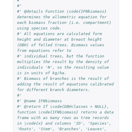
#'
#'
#' @details Function \code{IFNbiomass} 
determines the allometric equation for 
each biomass fraction (i.e. compartment) 
using species code.
#' All equations are calculated form 
height and diameter at breast height 
(DBH) of felled trees. Biomass values 
from equations refer to
#' individual trees, but the function 
multiplies the result by the density of 
individuals 'N', so the resulting value 
is in units of kg/ha.
#' Biomass of branches is the result of 
adding the result of equations calibrated 
for different branch diameters.
#'
#' @name IFNbiomass
#' @return If \code{DBHclasses = NULL}, 
function \code{IFNbiomass} returns a data 
frame with as many rows as tree records 
in \code{x} and columns 'ID', 'Species', 
'Roots', 'Stem', 'Branches', 'Leaves', 