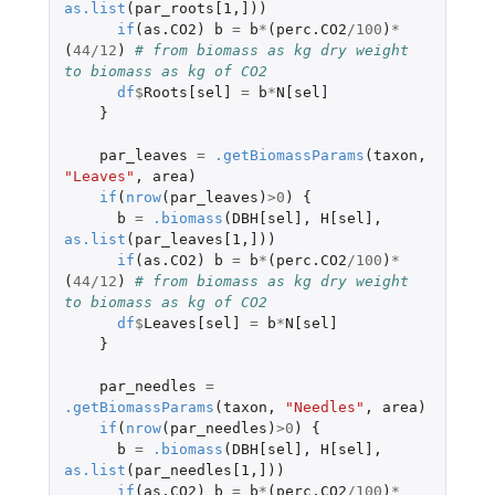
as.list
(
par_roots[1
,
]
))
if
(
as.CO2
)
b
=
b
*
(
perc.CO2
/
100
)
*
(
44
/
12
)
# from biomass as kg dry weight 
to biomass as kg of CO2
df
$
Roots[sel]
=
b
*
N[sel]
}
par_leaves
=
.getBiomassParams
(
taxon
,
"Leaves"
,
area
)
if
(
nrow
(
par_leaves
)
>
0
)
{
b
=
.biomass
(
DBH[sel]
,
H[sel]
,
as.list
(
par_leaves[1
,
]
))
if
(
as.CO2
)
b
=
b
*
(
perc.CO2
/
100
)
*
(
44
/
12
)
# from biomass as kg dry weight 
to biomass as kg of CO2
df
$
Leaves[sel]
=
b
*
N[sel]
}
par_needles
=
.getBiomassParams
(
taxon
,
"Needles"
,
area
)
if
(
nrow
(
par_needles
)
>
0
)
{
b
=
.biomass
(
DBH[sel]
,
H[sel]
,
as.list
(
par_needles[1
,
]
))
if
(
as.CO2
)
b
=
b
*
(
perc.CO2
/
100
)
*