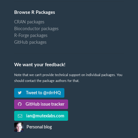
Browse R Packages
CRAN packages
Bioconductor packages
R-Forge packages
GitHub packages
We want your feedback!
Note that we can't provide technical support on individual packages. You
should contact the package authors for that.
Tweet to @rdrrHQ
GitHub issue tracker
ian@mutexlabs.com
Personal blog