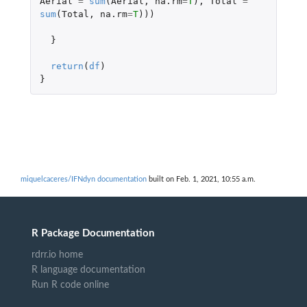
Aerial
=
sum
(
Aerial
,
na.rm
=
T
),
Total
=
sum
(
Total
,
na.rm
=
T
)))
}
return
(
df
)
}
miquelcaceres/IFNdyn documentation
built on Feb. 1, 2021, 10:55 a.m.
R Package Documentation
rdrr.io home
R language documentation
Run R code online