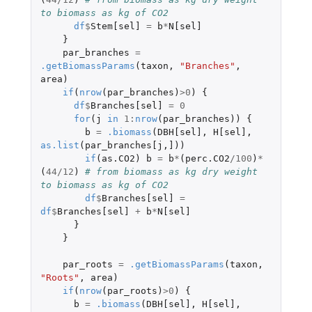
to biomass as kg of CO2
df
$
Stem[sel]
=
b
*
N[sel]
}
par_branches
=
.getBiomassParams
(
taxon
,
"Branches"
,
area
)
if
(
nrow
(
par_branches
)
>
0
)
{
df
$
Branches[sel]
=
0
for
(
j
in
1
:
nrow
(
par_branches
))
{
b
=
.biomass
(
DBH[sel]
,
H[sel]
,
as.list
(
par_branches[j
,
]
))
if
(
as.CO2
)
b
=
b
*
(
perc.CO2
/
100
)
*
(
44
/
12
)
# from biomass as kg dry weight 
to biomass as kg of CO2
df
$
Branches[sel]
=
df
$
Branches[sel]
+
b
*
N[sel]
}
}
par_roots
=
.getBiomassParams
(
taxon
,
"Roots"
,
area
)
if
(
nrow
(
par_roots
)
>
0
)
{
b
=
.biomass
(
DBH[sel]
,
H[sel]
,