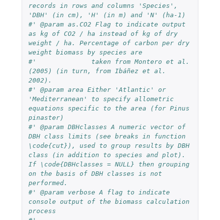
records in rows and columns 'Species', 
'DBH' (in cm), 'H' (in m) and 'N' (ha-1)
#' @param as.CO2 Flag to indicate output 
as kg of CO2 / ha instead of kg of dry 
weight / ha. Percentage of carbon per dry 
weight biomass by species are
#'              taken from Montero et al. 
(2005) (in turn, from Ibáñez et al. 
2002).
#' @param area Either 'Atlantic' or 
'Mediterranean' to specify allometric 
equations specific to the area (for Pinus 
pinaster)
#' @param DBHclasses A numeric vector of 
DBH class limits (see breaks in function 
\code{cut}), used to group results by DBH 
class (in addition to species and plot). 
If \code{DBHclasses = NULL} then grouping 
on the basis of DBH classes is not 
performed.
#' @param verbose A flag to indicate 
console output of the biomass calculation 
process