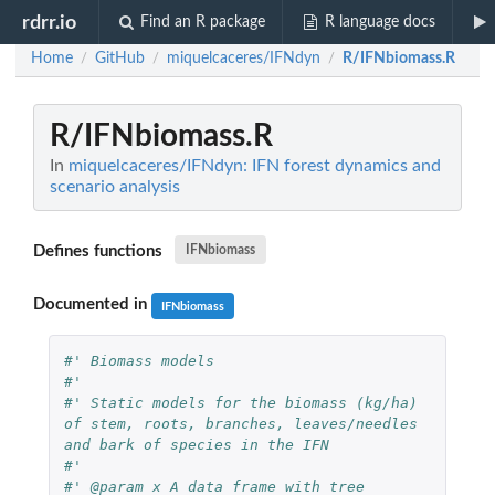
rdrr.io
Find an R package
R language docs
Home
GitHub
miquelcaceres/IFNdyn
R/IFNbiomass.R
/
/
/
R/IFNbiomass.R
In
miquelcaceres/IFNdyn: IFN forest dynamics and
scenario analysis
Defines functions
IFNbiomass
Documented in
IFNbiomass
#' Biomass models
#'
#' Static models for the biomass (kg/ha) 
of stem, roots, branches, leaves/needles 
and bark of species in the IFN
#'
#' @param x A data frame with tree 