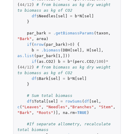
(
44
/
12
)
# from biomass as kg dry weight 
to biomass as kg of CO2
df
$
Needles[sel]
=
b
*
N[sel]
}
par_bark
=
.getBiomassParams
(
taxon
,
"Bark"
,
area
)
if
(
nrow
(
par_bark
)
>
0
)
{
b
=
.biomass
(
DBH[sel]
,
H[sel]
,
as.list
(
par_bark[1
,
]
))
if
(
as.CO2
)
b
=
b
*
(
perc.CO2
/
100
)
*
(
44
/
12
)
# from biomass as kg dry weight 
to biomass as kg of CO2
df
$
Bark[sel]
=
b
*
N[sel]
}
# Sum total biomass
df
$
Total[sel]
=
rowSums
(
df
[sel
,
c
(
"Leaves"
,
"Needles"
,
"Branches"
,
"Stem"
,
"Bark"
,
"Roots"
)
]
,
na.rm
=
TRUE
)
#If separate allometry, recalculate 
total biomass