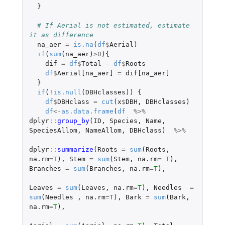
}
# If Aerial is not estimated, estimate 
it as difference
na_aer
=
is.na
(
df
$
Aerial
)
if
(
sum
(
na_aer
)
>
0
){
dif
=
df
$
Total
-
df
$
Roots
df
$
Aerial[na_aer]
=
dif[na_aer]
}
if
(
!
is.null
(
DBHclasses
))
{
df
$
DBHclass
=
cut
(
x
$
DBH
,
DBHclasses
)
df
<-
as.data.frame
(
df
%>%
dplyr
::
group_by
(
ID
,
Species
,
Name
,
SpeciesAllom
,
NameAllom
,
DBHclass
)
%>%
dplyr
::
summarize
(
Roots
=
sum
(
Roots
,
na.rm
=
T
),
Stem
=
sum
(
Stem
,
na.rm
=
T
),
Branches
=
sum
(
Branches
,
na.rm
=
T
),
Leaves
=
sum
(
Leaves
,
na.rm
=
T
),
Needles
=
sum
(
Needles
,
na.rm
=
T
),
Bark
=
sum
(
Bark
,
na.rm
=
T
),