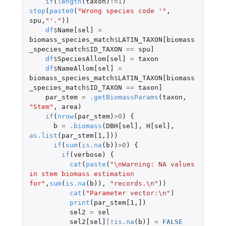
if
(
length
(
taxon
)
!=
1
)
stop
(
paste0
(
"Wrong species code '"
,
spu
,
"'."
))
df
$
Name[sel]
=
biomass_species_match
$
LATIN_TAXON[biomass
_species_match
$
ID_TAXON
==
spu]
df
$
SpeciesAllom[sel]
=
taxon
df
$
NameAllom[sel]
=
biomass_species_match
$
LATIN_TAXON[biomass
_species_match
$
ID_TAXON
==
taxon]
par_stem
=
.getBiomassParams
(
taxon
,
"Stem"
,
area
)
if
(
nrow
(
par_stem
)
>
0
)
{
b
=
.biomass
(
DBH[sel]
,
H[sel]
,
as.list
(
par_stem[1
,
]
))
if
(
sum
(
is.na
(
b
))
>
0
)
{
if
(
verbose
)
{
cat
(
paste
(
"\nWarning: NA values 
in stem biomass estimation 
for"
,
sum
(
is.na
(
b
)),
"records.\n"
))
cat
(
"Parameter vector:\n"
)
print
(
par_stem[1
,
]
)
sel2
=
sel
sel2[sel]
[
!
is.na
(
b
)
]
=
FALSE