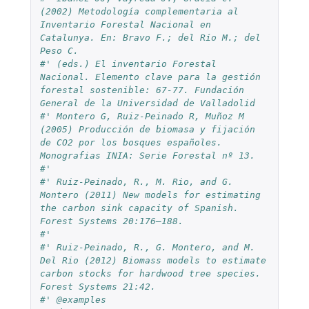
(2002) Metodología complementaria al 
Inventario Forestal Nacional en 
Catalunya. En: Bravo F.; del Río M.; del 
Peso C.
#' (eds.) El inventario Forestal 
Nacional. Elemento clave para la gestión 
forestal sostenible: 67-77. Fundación 
General de la Universidad de Valladolid
#' Montero G, Ruiz-Peinado R, Muñoz M 
(2005) Producción de biomasa y fijación 
de CO2 por los bosques españoles. 
Monografias INIA: Serie Forestal nº 13.
#'
#' Ruiz-Peinado, R., M. Rio, and G. 
Montero (2011) New models for estimating 
the carbon sink capacity of Spanish. 
Forest Systems 20:176–188.
#'
#' Ruiz-Peinado, R., G. Montero, and M. 
Del Rio (2012) Biomass models to estimate 
carbon stocks for hardwood tree species. 
Forest Systems 21:42.
#' @examples