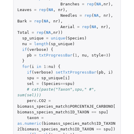
Branches
=
rep
(
NA
,
nr
),
Leaves
=
rep
(
NA
,
nr
),
Needles
=
rep
(
NA
,
nr
),
Bark
=
rep
(
NA
,
nr
),
Aerial
=
rep
(
NA
,
nr
),
Total
=
rep
(
NA
,
nr
))
sp_unique
=
unique
(
Species
)
nu
=
length
(
sp_unique
)
if
(
verbose
)
{
pb
=
txtProgressBar
(
1
,
nu
,
style
=
3
)
}
for
(
i
in
1
:
nu
)
{
if
(
verbose
)
setTxtProgressBar
(
pb
,
i
)
spu
=
sp_unique[i]
sel
=
(
Species
==
spu
)
# cat(paste("Taxon",spu," #", 
sum(sel)))
perc.CO2
=
biomass_species_match
$
PORCENTAJE_CARBONO[
biomass_species_match
$
ID_TAXON
==
spu]
taxon
=
as.numeric
(
biomass_species_match
$
ID_TAXON
2[biomass_species_match
$
ID_TAXON
==
spu]
)