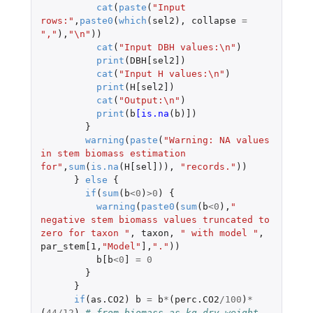
cat
(
paste
(
"Input 
rows:"
,
paste0
(
which
(
sel2
),
collapse
=
","
),
"\n"
))
cat
(
"Input DBH values:\n"
)
print
(
DBH[sel2]
)
cat
(
"Input H values:\n"
)
print
(
H[sel2]
)
cat
(
"Output:\n"
)
print
(
b
[is.na
(
b
)
]
)
}
warning
(
paste
(
"Warning: NA values 
in stem biomass estimation 
for"
,
sum
(
is.na
(
H[sel]
)),
"records."
))
}
else
{
if
(
sum
(
b
<
0
)
>
0
)
{
warning
(
paste0
(
sum
(
b
<
0
),
" 
negative stem biomass values truncated to 
zero for taxon "
,
taxon
,
" with model "
,
par_stem[1
,
"Model"
]
,
"."
))
b[b
<
0
]
=
0
}
}
if
(
as.CO2
)
b
=
b
*
(
perc.CO2
/
100
)
*
(
44
/
12
)
# from biomass as kg dry weight 