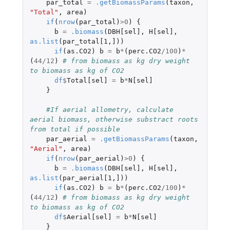
par_total
=
.getBiomassParams
(
taxon
,
"Total"
,
area
)
if
(
nrow
(
par_total
)
>
0
)
{
b
=
.biomass
(
DBH[sel]
,
H[sel]
,
as.list
(
par_total[1
,
]
))
if
(
as.CO2
)
b
=
b
*
(
perc.CO2
/
100
)
*
(
44
/
12
)
# from biomass as kg dry weight 
to biomass as kg of CO2
df
$
Total[sel]
=
b
*
N[sel]
}
#If aerial allometry, calculate 
aerial biomass, otherwise substract roots 
from total if possible
par_aerial
=
.getBiomassParams
(
taxon
,
"Aerial"
,
area
)
if
(
nrow
(
par_aerial
)
>
0
)
{
b
=
.biomass
(
DBH[sel]
,
H[sel]
,
as.list
(
par_aerial[1
,
]
))
if
(
as.CO2
)
b
=
b
*
(
perc.CO2
/
100
)
*
(
44
/
12
)
# from biomass as kg dry weight 
to biomass as kg of CO2
df
$
Aerial[sel]
=
b
*
N[sel]
}