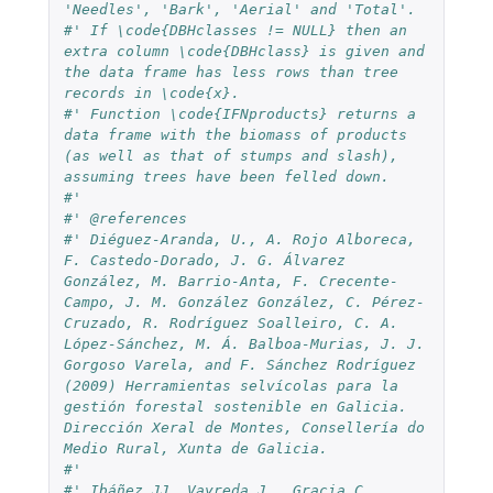
'Needles', 'Bark', 'Aerial' and 'Total'.
#' If \code{DBHclasses != NULL} then an 
extra column \code{DBHclass} is given and 
the data frame has less rows than tree 
records in \code{x}.
#' Function \code{IFNproducts} returns a 
data frame with the biomass of products 
(as well as that of stumps and slash), 
assuming trees have been felled down.
#'
#' @references
#' Diéguez-Aranda, U., A. Rojo Alboreca, 
F. Castedo-Dorado, J. G. Álvarez 
González, M. Barrio-Anta, F. Crecente-
Campo, J. M. González González, C. Pérez-
Cruzado, R. Rodríguez Soalleiro, C. A. 
López-Sánchez, M. Á. Balboa-Murias, J. J. 
Gorgoso Varela, and F. Sánchez Rodríguez 
(2009) Herramientas selvícolas para la 
gestión forestal sostenible en Galicia. 
Dirección Xeral de Montes, Consellería do 
Medio Rural, Xunta de Galicia.
#'
#' Ibáñez JJ, Vayreda J., Gracia C. 