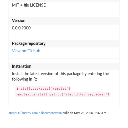
MIT + file LICENSE
Version
0.0.0.9000
Package repository
View on GitHub
Installation
Install the latest version of this package by entering the
following in R:
install.packages("remotes")

remotes::install_github("stephLH/survey.admin")
stephLH/survey.admin documentation
built on May 23, 2020, 3:47 a.m.