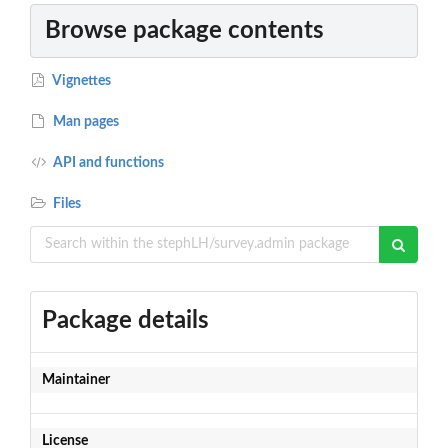
Browse package contents
Vignettes
Man pages
API and functions
Files
Package details
Maintainer
License