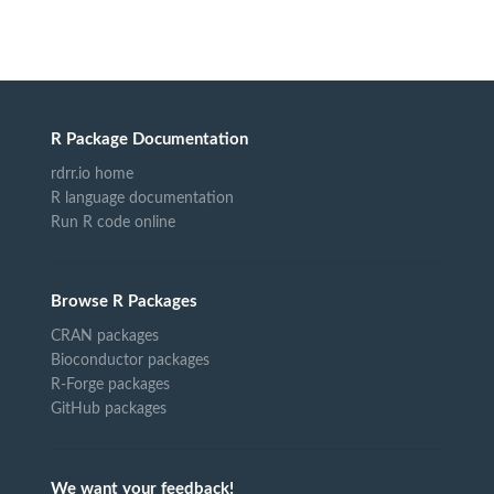
R Package Documentation
rdrr.io home
R language documentation
Run R code online
Browse R Packages
CRAN packages
Bioconductor packages
R-Forge packages
GitHub packages
We want your feedback!