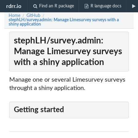
rdrr.io
Find an R package
R language docs
Home
GitHub
/
/
stephLH/survey.admin: Manage Limesurvey surveys with a
shiny application
stephLH/survey.admin:
Manage Limesurvey surveys
with a shiny application
Manage one or several Limesurvey surveys
throught a shiny application.
Getting started