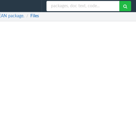
LEAN package.
Files
/