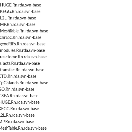
/HUGE.Rn.rda.svn-base
/KEGG.Rn.rda.svn-base
L2L.Rn.rda.svn-base
MP.Rn.rda.svn-base
MeshTable.Rn.rda.svn-base
chrLoc.Rn.rda.svn-base
geneRIFs.Rn.rda.svn-base
modules.Rn.rda.svn-base
reactome.Rn.rda.svn-base
facts.Rn.rda.svn-base
transfac.Rn.rda.svn-base
CTD.Rn.rda.svn-base
CpGislands.Rn.rda.svn-base
GO.Rn.rda.svn-base
GSEA.Rn.rda.svn-base
HUGE.Rn.rda.svn-base
KEGG.Rn.rda.svn-base
L2L.Rn.rda.svn-base
MP.Rn.rda.svn-base
MeshTable.Rn.rda.svn-base