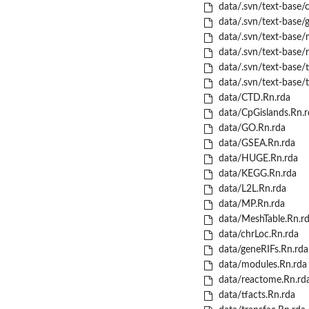
data/.svn/text-base/c
data/.svn/text-base/
data/.svn/text-base/
data/.svn/text-base/
data/.svn/text-base/t
data/.svn/text-base/t
data/CTD.Rn.rda
data/CpGislands.Rn.r
data/GO.Rn.rda
data/GSEA.Rn.rda
data/HUGE.Rn.rda
data/KEGG.Rn.rda
data/L2L.Rn.rda
data/MP.Rn.rda
data/MeshTable.Rn.r
data/chrLoc.Rn.rda
data/geneRIFs.Rn.rda
data/modules.Rn.rda
data/reactome.Rn.rd
data/tfacts.Rn.rda