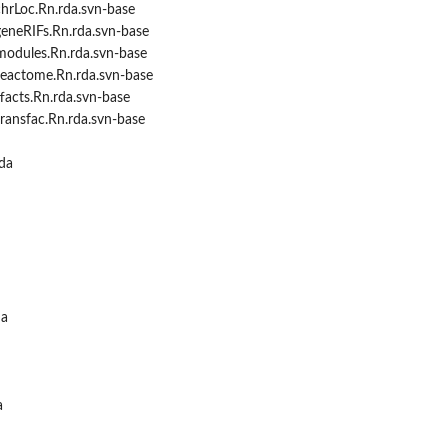
hrLoc.Rn.rda.svn-base
geneRIFs.Rn.rda.svn-base
modules.Rn.rda.svn-base
reactome.Rn.rda.svn-base
facts.Rn.rda.svn-base
ransfac.Rn.rda.svn-base
da
da
a