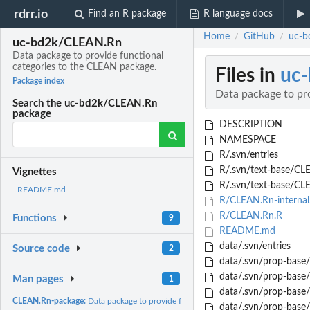
rdrr.io
Find an R package
R language docs
Home
GitHub
uc-b
/
/
uc-bd2k/CLEAN.Rn
Data package to provide functional
categories to the CLEAN package.
Files in
uc
Package index
Data package to pr
Search the uc-bd2k/CLEAN.Rn
package
DESCRIPTION
NAMESPACE
R/.svn/entries
R/.svn/text-base/CLE
Vignettes
R/.svn/text-base/CL
README.md
R/CLEAN.Rn-internal
R/CLEAN.Rn.R
Functions
9
README.md
data/.svn/entries
Source code
2
data/.svn/prop-base/
data/.svn/prop-base/
Man pages
1
data/.svn/prop-base/
CLEAN.Rn-package:
Data package to provide functional categories to the CLEAN..
data/.svn/prop-base/