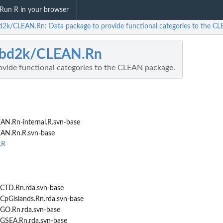
Run R in your browser
d2k/CLEAN.Rn: Data package to provide functional categories to the C
-bd2k/CLEAN.Rn
ovide functional categories to the CLEAN package.
AN.Rn-internal.R.svn-base
EAN.Rn.R.svn-base
.R
CTD.Rn.rda.svn-base
CpGislands.Rn.rda.svn-base
GO.Rn.rda.svn-base
.
GSEA.Rn.rda.svn-base