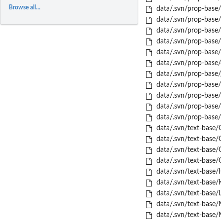
Browse all...
data/.svn/prop-base
data/.svn/prop-base
data/.svn/prop-base/
data/.svn/prop-base/
data/.svn/prop-base/
data/.svn/prop-base/
data/.svn/prop-base/
data/.svn/prop-base/
data/.svn/prop-base/
data/.svn/prop-base/t
data/.svn/prop-base/
data/.svn/text-base/
data/.svn/text-base/
data/.svn/text-base/
data/.svn/text-base/
data/.svn/text-base/
data/.svn/text-base/
data/.svn/text-base/
data/.svn/text-base/
data/.svn/text-base/