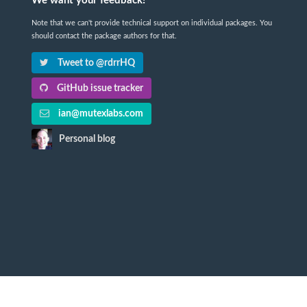
We want your feedback!
Note that we can't provide technical support on individual packages. You
should contact the package authors for that.
Tweet to @rdrrHQ
GitHub issue tracker
ian@mutexlabs.com
Personal blog