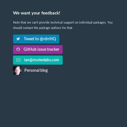
We want your feedback!
Note that we can't provide technical support on individual packages. You
should contact the package authors for that.
Tweet to @rdrrHQ
GitHub issue tracker
ian@mutexlabs.com
Personal blog