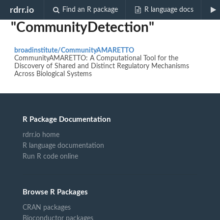
Biocview
rdrr.io
Find an R package
R language docs
"CommunityDetection"
broadinstitute/CommunityAMARETTO
CommunityAMARETTO: A Computational Tool for the
Discovery of Shared and Distinct Regulatory Mechanisms
Across Biological Systems
R Package Documentation
rdrr.io home
R language documentation
Run R code online
Browse R Packages
CRAN packages
Bioconductor packages