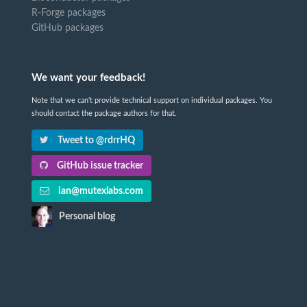
R-Forge packages
GitHub packages
We want your feedback!
Note that we can't provide technical support on individual packages. You
should contact the package authors for that.
Tweet to @rdrrHQ
GitHub issue tracker
ian@mutexlabs.com
Personal blog