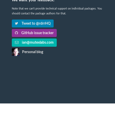
We want your feedback!
Note that we can't provide technical support on individual packages. You
should contact the package authors for that.
Tweet to @rdrrHQ
GitHub issue tracker
ian@mutexlabs.com
Personal blog