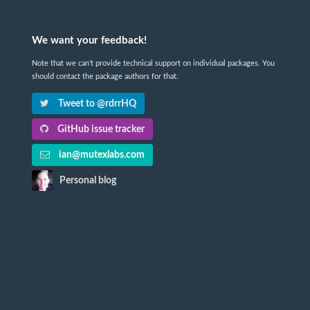
We want your feedback!
Note that we can't provide technical support on individual packages. You
should contact the package authors for that.
Tweet to @rdrrHQ
GitHub issue tracker
ian@mutexlabs.com
Personal blog