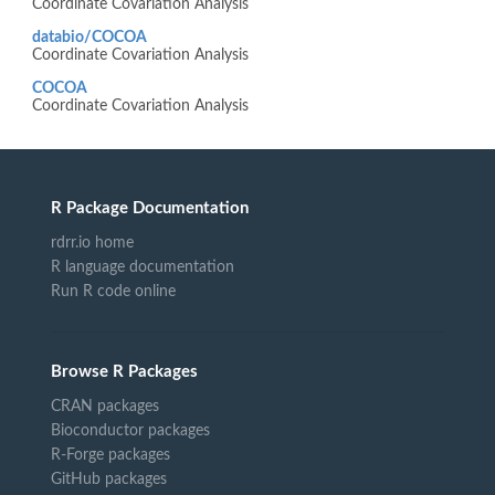
Coordinate Covariation Analysis
databio/COCOA
Coordinate Covariation Analysis
COCOA
Coordinate Covariation Analysis
R Package Documentation
rdrr.io home
R language documentation
Run R code online
Browse R Packages
CRAN packages
Bioconductor packages
R-Forge packages
GitHub packages