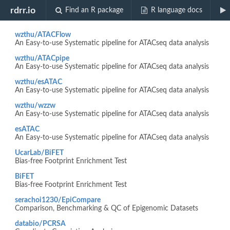
Biocview "DNaseSeq"
rdrr.io
Find an R package
R language docs
wzthu/ATACFlow
An Easy-to-use Systematic pipeline for ATACseq data analysis
wzthu/ATACpipe
An Easy-to-use Systematic pipeline for ATACseq data analysis
wzthu/esATAC
An Easy-to-use Systematic pipeline for ATACseq data analysis
wzthu/wzzw
An Easy-to-use Systematic pipeline for ATACseq data analysis
esATAC
An Easy-to-use Systematic pipeline for ATACseq data analysis
UcarLab/BiFET
Bias-free Footprint Enrichment Test
BiFET
Bias-free Footprint Enrichment Test
serachoi1230/EpiCompare
Comparison, Benchmarking & QC of Epigenomic Datasets
databio/PCRSA