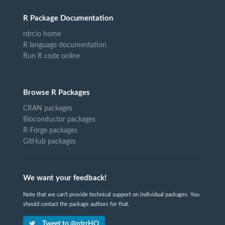
R Package Documentation
rdrr.io home
R language documentation
Run R code online
Browse R Packages
CRAN packages
Bioconductor packages
R-Forge packages
GitHub packages
We want your feedback!
Note that we can't provide technical support on individual packages. You
should contact the package authors for that.
Tweet to @rdrrHQ