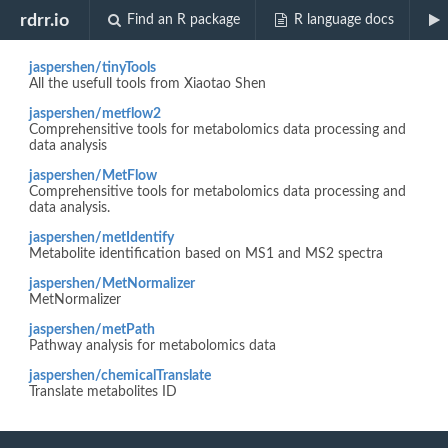
Biocview "Data analysis."
rdrr.io
Find an R package
R language docs
jaspershen/tinyTools
All the usefull tools from Xiaotao Shen
jaspershen/metflow2
Comprehensitive tools for metabolomics data processing and
data analysis
jaspershen/MetFlow
Comprehensitive tools for metabolomics data processing and
data analysis.
jaspershen/metIdentify
Metabolite identification based on MS1 and MS2 spectra
jaspershen/MetNormalizer
MetNormalizer
jaspershen/metPath
Pathway analysis for metabolomics data
jaspershen/chemicalTranslate
Translate metabolites ID