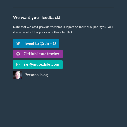
We want your feedback!
Note that we can't provide technical support on individual packages. You
should contact the package authors for that.
Tweet to @rdrrHQ
GitHub issue tracker
ian@mutexlabs.com
Personal blog