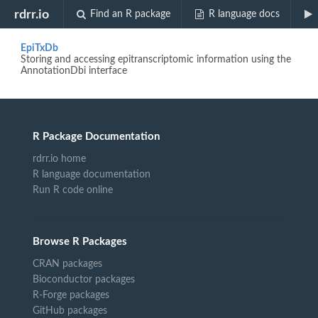
Biocview "Epitranscriptomics"
rdrr.io
Find an R package
R language docs
EpiTxDb
Storing and accessing epitranscriptomic information using the
AnnotationDbi interface
R Package Documentation
rdrr.io home
R language documentation
Run R code online
Browse R Packages
CRAN packages
Bioconductor packages
R-Forge packages
GitHub packages