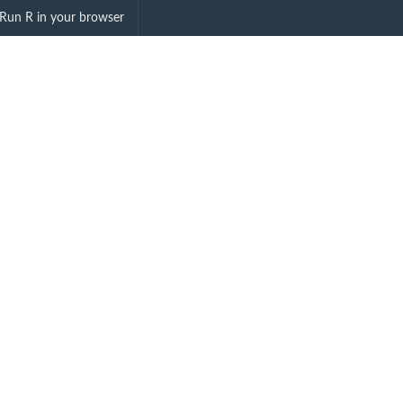
inemapping"
Run R in your browser