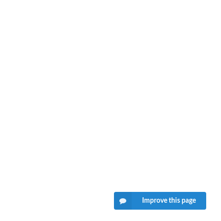
Improve this page