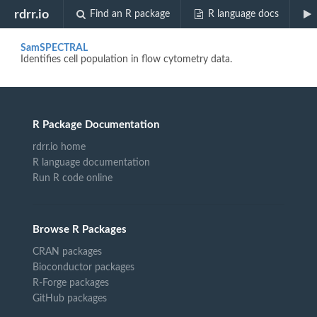
Biocview "HIV"
rdrr.io
Find an R package
R language docs
SamSPECTRAL
Identifies cell population in flow cytometry data.
R Package Documentation
rdrr.io home
R language documentation
Run R code online
Browse R Packages
CRAN packages
Bioconductor packages
R-Forge packages
GitHub packages