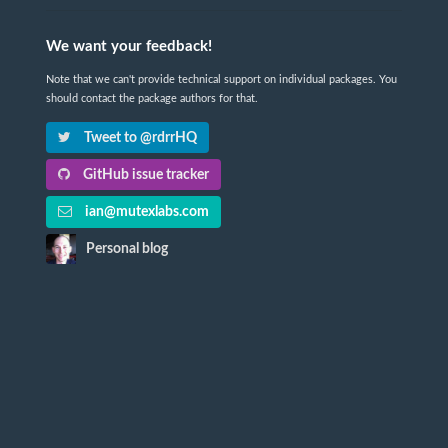
We want your feedback!
Note that we can't provide technical support on individual packages. You
should contact the package authors for that.
Tweet to @rdrrHQ
GitHub issue tracker
ian@mutexlabs.com
Personal blog