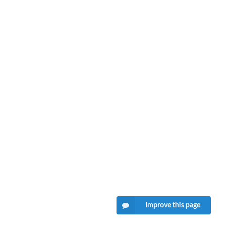
Improve this page