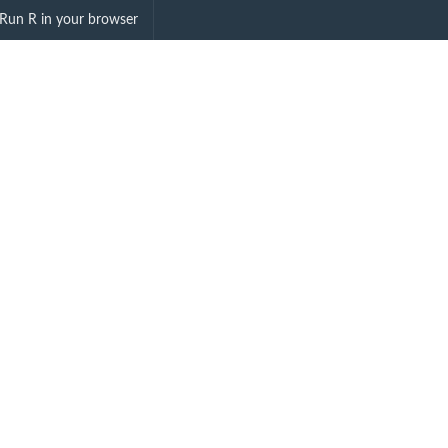
DA"
Run R in your browser