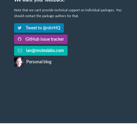
We want your feedback!
Note that we can't provide technical support on individual packages. You
should contact the package authors for that.
Tweet to @rdrrHQ
GitHub issue tracker
ian@mutexlabs.com
Personal blog