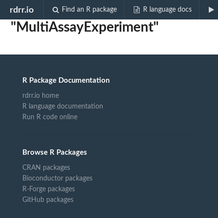
Biocview
rdrr.io
Find an R package
R language docs
"MultiAssayExperiment"
R Package Documentation
rdrr.io home
R language documentation
Run R code online
Browse R Packages
CRAN packages
Bioconductor packages
R-Forge packages
GitHub packages