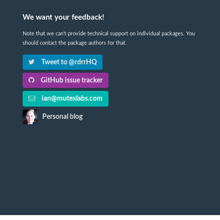
We want your feedback!
Note that we can't provide technical support on individual packages. You
should contact the package authors for that.
Tweet to @rdrrHQ
GitHub issue tracker
ian@mutexlabs.com
Personal blog