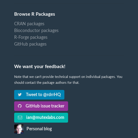
Browse R Packages
CRAN packages
Bioconductor packages
R-Forge packages
GitHub packages
We want your feedback!
Note that we can't provide technical support on individual packages. You
should contact the package authors for that.
Tweet to @rdrrHQ
GitHub issue tracker
ian@mutexlabs.com
Personal blog