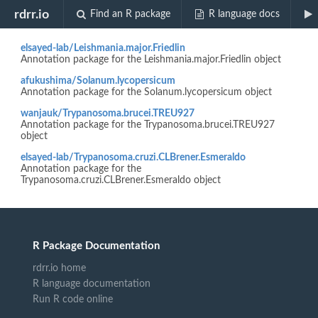
Biocview "OrganismDb"
rdrr.io
Find an R package
R language docs
elsayed-lab/Leishmania.major.Friedlin
Annotation package for the Leishmania.major.Friedlin object
afukushima/Solanum.lycopersicum
Annotation package for the Solanum.lycopersicum object
wanjauk/Trypanosoma.brucei.TREU927
Annotation package for the Trypanosoma.brucei.TREU927
object
elsayed-lab/Trypanosoma.cruzi.CLBrener.Esmeraldo
Annotation package for the
Trypanosoma.cruzi.CLBrener.Esmeraldo object
R Package Documentation
rdrr.io home
R language documentation
Run R code online