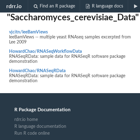
Biocview
rdrr.io
Find an R package
R language docs
"Saccharomyces_cerevisiae_Data"
vjcitn/leeBamViews
leeBamViews -- multiple yeast RNAseq samples excerpted from
Lee 2009
HowardChao/RNASeqWorkflowData
RNASeqRData: sample data for RNASeqR software package
demonstration
HowardChao/RNASeqRData
RNASeqRData: sample data for RNASeqR software package
demonstration
R Package Documentation
rdrr.io home
R language documentation
Run R code online