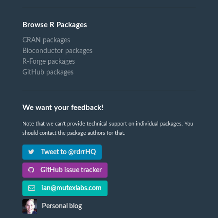
Browse R Packages
CRAN packages
Bioconductor packages
R-Forge packages
GitHub packages
We want your feedback!
Note that we can't provide technical support on individual packages. You
should contact the package authors for that.
Tweet to @rdrrHQ
GitHub issue tracker
ian@mutexlabs.com
Personal blog