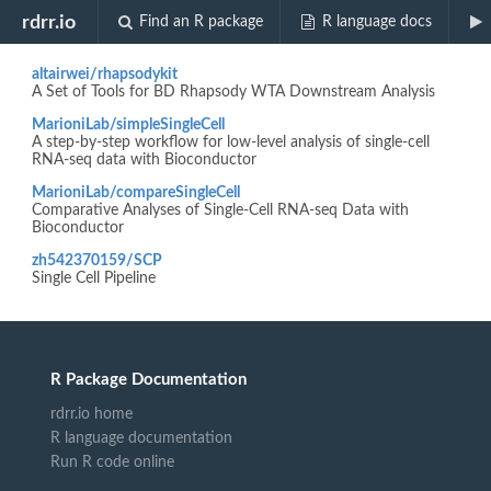
Biocview "SingleCellWorkflow"
rdrr.io
Find an R package
R language docs
altairwei/rhapsodykit
A Set of Tools for BD Rhapsody WTA Downstream Analysis
MarioniLab/simpleSingleCell
A step-by-step workflow for low-level analysis of single-cell
RNA-seq data with Bioconductor
MarioniLab/compareSingleCell
Comparative Analyses of Single-Cell RNA-seq Data with
Bioconductor
zh542370159/SCP
Single Cell Pipeline
R Package Documentation
rdrr.io home
R language documentation
Run R code online