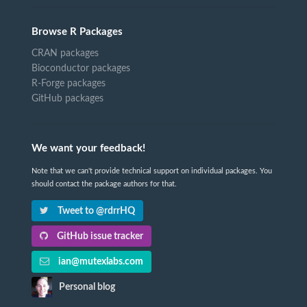
Browse R Packages
CRAN packages
Bioconductor packages
R-Forge packages
GitHub packages
We want your feedback!
Note that we can't provide technical support on individual packages. You
should contact the package authors for that.
Tweet to @rdrrHQ
GitHub issue tracker
ian@mutexlabs.com
Personal blog