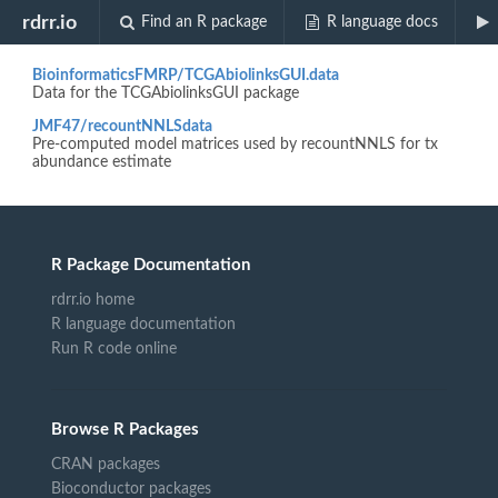
Biocview "TechnologyData"
rdrr.io
Find an R package
R language docs
BioinformaticsFMRP/TCGAbiolinksGUI.data
Data for the TCGAbiolinksGUI package
JMF47/recountNNLSdata
Pre-computed model matrices used by recountNNLS for tx
abundance estimate
R Package Documentation
rdrr.io home
R language documentation
Run R code online
Browse R Packages
CRAN packages
Bioconductor packages