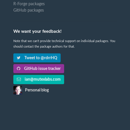
R-Forge packages
GitHub packages
We want your feedback!
Note that we can't provide technical support on individual packages. You
should contact the package authors for that.
Tweet to @rdrrHQ
GitHub issue tracker
ian@mutexlabs.com
Personal blog