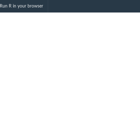
ell"
Run R in your browser