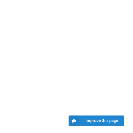
Improve this page