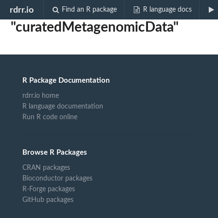
Biocview
rdrr.io
Find an R package
R language docs
"curatedMetagenomicData"
R Package Documentation
rdrr.io home
R language documentation
Run R code online
Browse R Packages
CRAN packages
Bioconductor packages
R-Forge packages
GitHub packages