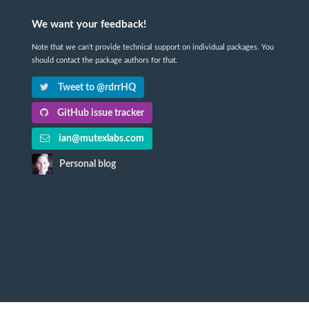
We want your feedback!
Note that we can't provide technical support on individual packages. You
should contact the package authors for that.
Tweet to @rdrrHQ
GitHub issue tracker
ian@mutexlabs.com
Personal blog